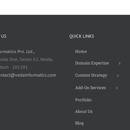
 US
QUICK LINKS
rmatics Pvt. Ltd.,
Home
oida One, Sector 62, Noida,
Domain Expertise
adesh - 201301
ontact@vedainformatics.com
Content Strategy
Add-On Services
Portfolio
About Us
Blog