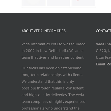
ABOUT VEDA INFORMATICS
CONTACT
Veda Informatics Pvt Ltd was founded
Veda Info
in 2002 in New Delhi, India. We are a
C-820, N
team that lives and breathes content.
Uttar Pr
Email:
c
Our focus has been on establishing
long-term relationships with clients.
We understand that this is only
possible through reliable, consistent
and high-quality deliveries. The Veda
team comprises of highly experienced
professionals who understand the