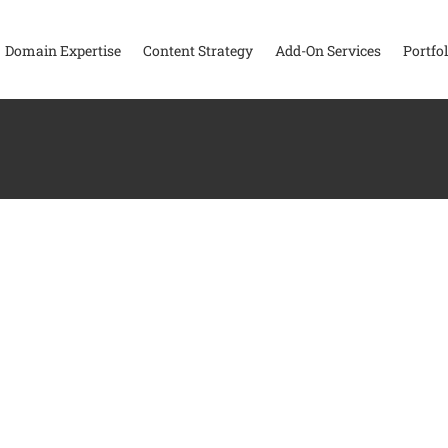
Domain Expertise
Content Strategy
Add-On Services
Portfol