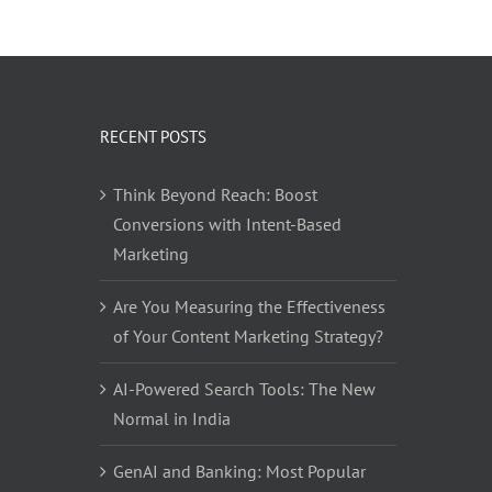
RECENT POSTS
Think Beyond Reach: Boost
Conversions with Intent-Based
Marketing
Are You Measuring the Effectiveness
of Your Content Marketing Strategy?
AI-Powered Search Tools: The New
Normal in India
GenAI and Banking: Most Popular