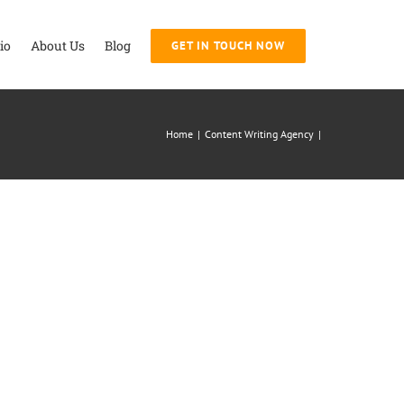
io
About Us
Blog
GET IN TOUCH NOW
Home
|
Content Writing Agency
|