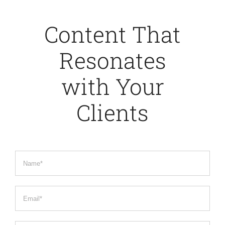
Content That
Resonates
with Your
Clients