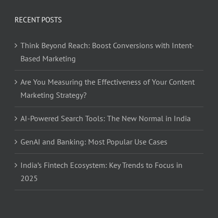
RECENT POSTS
Think Beyond Reach: Boost Conversions with Intent-
Based Marketing
Are You Measuring the Effectiveness of Your Content
Marketing Strategy?
AI-Powered Search Tools: The New Normal in India
GenAI and Banking: Most Popular Use Cases
India’s Fintech Ecosystem: Key Trends to Focus in
2025