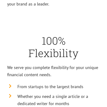
your brand as a leader.
100%
Flexibility
We serve you complete flexibility for your unique
financial content needs.
From startups to the largest brands
Whether you need a single article or a
dedicated writer for months