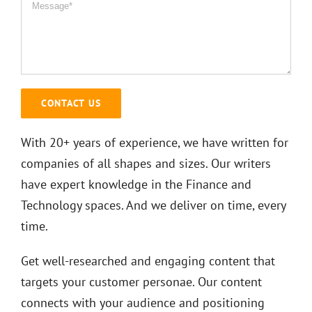
With 20+ years of experience, we have written for
companies of all shapes and sizes. Our writers
have expert knowledge in the Finance and
Technology spaces. And we deliver on time, every
time.
Get well-researched and engaging content that
targets your customer personae. Our content
connects with your audience and positioning