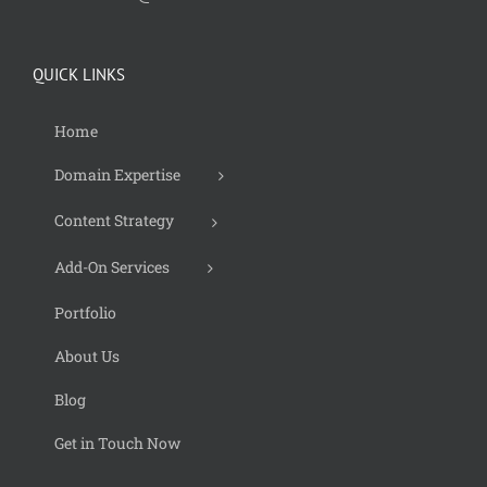
QUICK LINKS
Home
Domain Expertise
Content Strategy
Add-On Services
Portfolio
About Us
Blog
Get in Touch Now