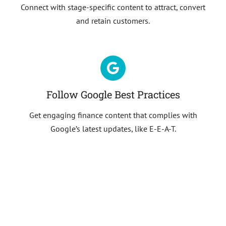
Connect with stage-specific content to attract, convert
and retain customers.
Follow Google Best Practices
Get engaging finance content that complies with
Google’s latest updates, like E-E-A-T.