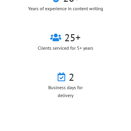
Years of experience in content writing
25+
Clients serviced for 5+ years
2
Business days for
delivery