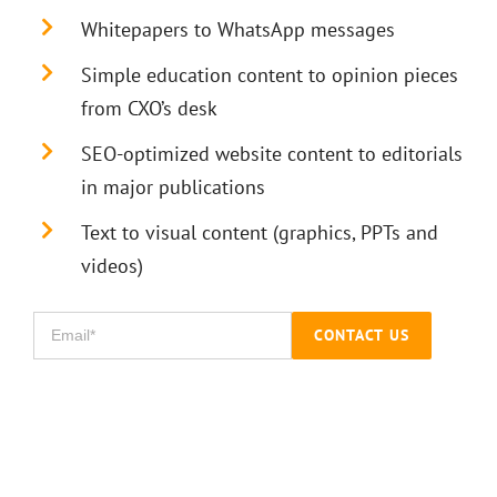
Whitepapers to WhatsApp messages
Simple education content to opinion pieces
from CXO’s desk
SEO-optimized website content to editorials
in major publications
Text to visual content (graphics, PPTs and
videos)