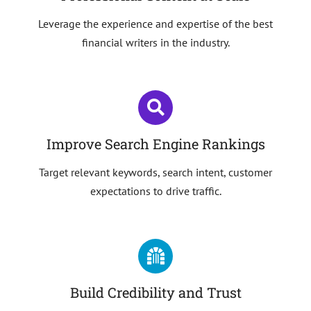
Leverage the experience and expertise of the best
financial writers in the industry.
Improve Search Engine Rankings
Target relevant keywords, search intent, customer
expectations to drive traffic.
Build Credibility and Trust