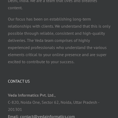
Delhi, India. We are a team that lives and breathes
content.
Our focus has been on establishing long-term
relationships with clients. We understand that this is only
possible through reliable, consistent and high-quality
deliveries. The Veda team comprises of highly
experienced professionals who understand the various
elements critical to your online presence and are super
excited to contribute to your success.
CONTACT US
Veda Informatics Pvt. Ltd.,
C-820, Noida One, Sector 62, Noida, Uttar Pradesh -
201301
Email:
contact@vedainformatics.com