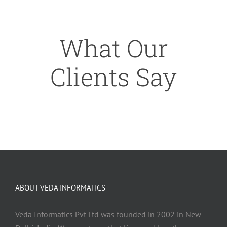
What Our
Clients Say
ABOUT VEDA INFORMATICS
Veda Informatics Pvt Ltd was founded in 2002 in New