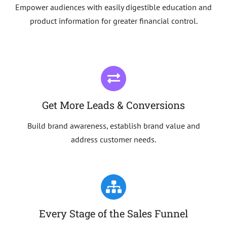
Empower audiences with easily digestible education and
product information for greater financial control.
Get More Leads & Conversions
Build brand awareness, establish brand value and
address customer needs.
Every Stage of the Sales Funnel