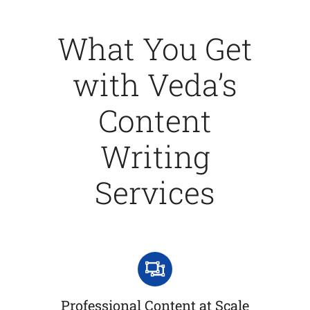
What You Get
with Veda’s
Content
Writing
Services
Professional Content at Scale