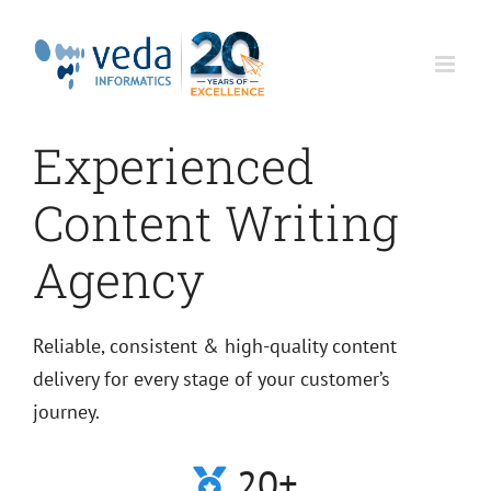
Skip
to
content
Experienced
Content Writing
Agency
Reliable, consistent & high-quality content
delivery for every stage of your customer’s
journey.
20+