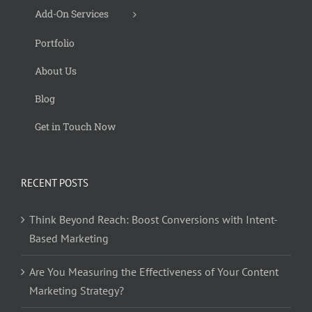
Add-On Services
Portfolio
About Us
Blog
Get in Touch Now
RECENT POSTS
Think Beyond Reach: Boost Conversions with Intent-
Based Marketing
Are You Measuring the Effectiveness of Your Content
Marketing Strategy?