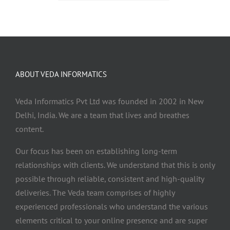
ABOUT VEDA INFORMATICS
Veda Informatics Pvt Ltd was founded in 2002 in New
Delhi, India. We are a team that lives and breathes
content.
Our focus has been on establishing long-term
relationships with clients. We understand that this is only
possible through reliable, consistent and high-quality
deliveries. The Veda team comprises of highly
experienced professionals who understand the various
elements critical to your online presence and are super