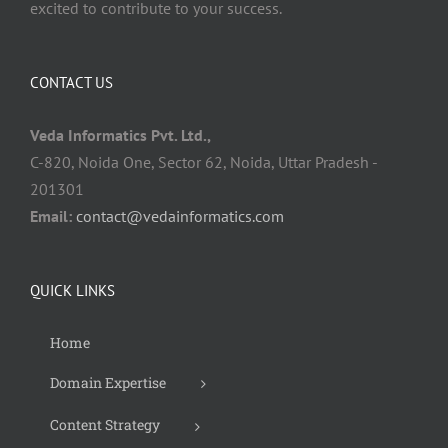
excited to contribute to your success.
CONTACT US
Veda Informatics Pvt. Ltd.,
C-820, Noida One, Sector 62, Noida, Uttar Pradesh -
201301
Email:
contact@vedainformatics.com
QUICK LINKS
Home
Domain Expertise
Content Strategy