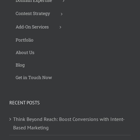
Domain Expertise
Content Strategy
Add-On Services
Portfolio
About Us
Blog
Get in Touch Now
RECENT POSTS
Think Beyond Reach: Boost Conversions with Intent-
Based Marketing