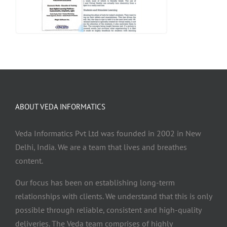
ABOUT VEDA INFORMATICS
Veda Informatics Pvt Ltd was founded in 2002 in New
Delhi, India. We are a team that lives and breathes
content.
Our focus has been on establishing long-term
relationships with clients. We understand that this is only
possible through reliable, consistent and high-quality
deliveries. The Veda team comprises of highly