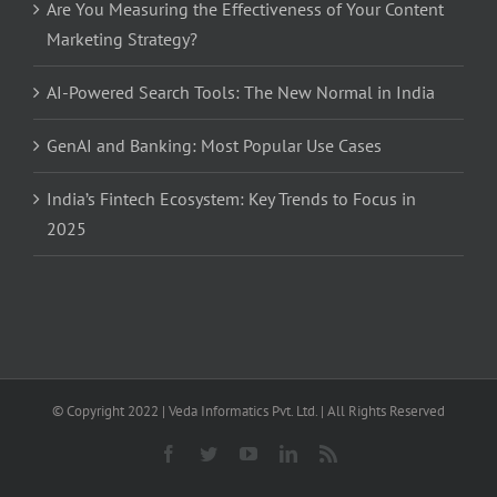
Are You Measuring the Effectiveness of Your Content
Marketing Strategy?
AI-Powered Search Tools: The New Normal in India
GenAI and Banking: Most Popular Use Cases
India’s Fintech Ecosystem: Key Trends to Focus in
2025
© Copyright 2022 | Veda Informatics Pvt. Ltd. | All Rights Reserved
Facebook
Twitter
YouTube
LinkedIn
Rss