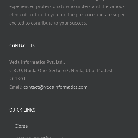
experienced professionals who understand the various
elements critical to your online presence and are super
excited to contribute to your success.
CONTACT US
Veda Informatics Pvt. Ltd.,
C-820, Noida One, Sector 62, Noida, Uttar Pradesh -
201301
Email:
contact@vedainformatics.com
QUICK LINKS
Home