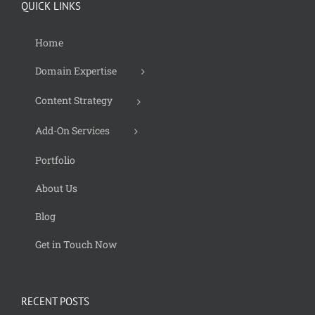
QUICK LINKS
Home
Domain Expertise
Content Strategy
Add-On Services
Portfolio
About Us
Blog
Get in Touch Now
RECENT POSTS