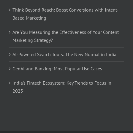
Think Beyond Reach: Boost Conversions with Intent-
Based Marketing
Are You Measuring the Effectiveness of Your Content
Marketing Strategy?
AI-Powered Search Tools: The New Normal in India
GenAI and Banking: Most Popular Use Cases
India’s Fintech Ecosystem: Key Trends to Focus in
2025