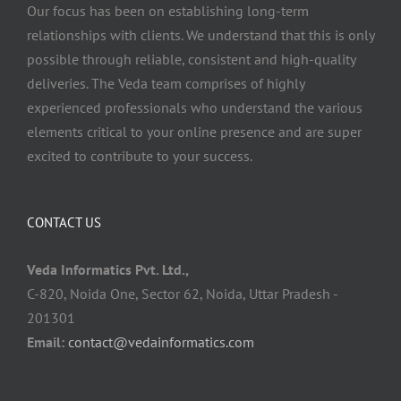
Our focus has been on establishing long-term
relationships with clients. We understand that this is only
possible through reliable, consistent and high-quality
deliveries. The Veda team comprises of highly
experienced professionals who understand the various
elements critical to your online presence and are super
excited to contribute to your success.
CONTACT US
Veda Informatics Pvt. Ltd.,
C-820, Noida One, Sector 62, Noida, Uttar Pradesh -
201301
Email:
contact@vedainformatics.com