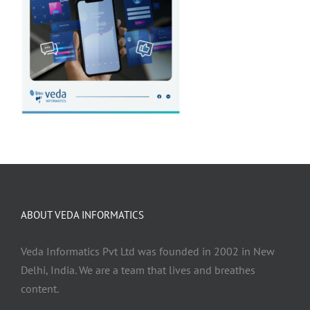
ABOUT VEDA INFORMATICS
Veda Informatics Pvt Ltd was founded in 2002 in New
Delhi, India. We are a team that lives and breathes
content.