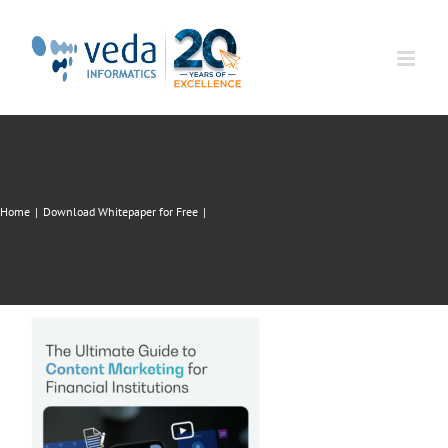
Skip
to
content
Home
|
Download Whitepaper for Free
|