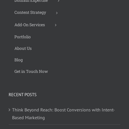
Domain Expertise
Content Strategy
Add-On Services
Portfolio
About Us
Blog
Get in Touch Now
RECENT POSTS
Think Beyond Reach: Boost Conversions with Intent-
Based Marketing