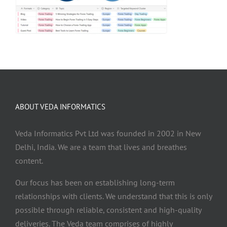
ABOUT VEDA INFORMATICS
Veda Informatics Pvt Ltd was founded in 2002 in New
Delhi, India. We are a team that lives and breathes
content.
Our focus has been on establishing long-term
relationships with clients. We understand that this is only
possible through reliable, consistent and high-quality
deliveries. The Veda team comprises of highly