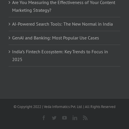
Are You Measuring the Effectiveness of Your Content
Marketing Strategy?
AI-Powered Search Tools: The New Normal in India
GenAI and Banking: Most Popular Use Cases
India’s Fintech Ecosystem: Key Trends to Focus in
2025
© Copyright 2022 | Veda Informatics Pvt. Ltd. | All Rights Reserved
Facebook
Twitter
YouTube
LinkedIn
Rss