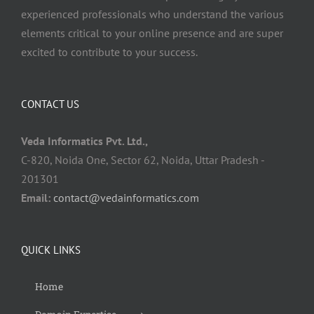
experienced professionals who understand the various
elements critical to your online presence and are super
excited to contribute to your success.
CONTACT US
Veda Informatics Pvt. Ltd.,
C-820, Noida One, Sector 62, Noida, Uttar Pradesh -
201301
Email:
contact@vedainformatics.com
QUICK LINKS
Home