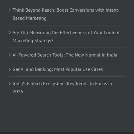
Think Beyond Reach: Boost Conversions with Intent-
Based Marketing
Are You Measuring the Effectiveness of Your Content
Marketing Strategy?
AI-Powered Search Tools: The New Normal in India
GenAI and Banking: Most Popular Use Cases
India’s Fintech Ecosystem: Key Trends to Focus in
2025