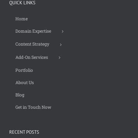
QUICK LINKS
Home
Domain Expertise
Content Strategy
Add-On Services
Portfolio
About Us
Blog
Get in Touch Now
RECENT POSTS