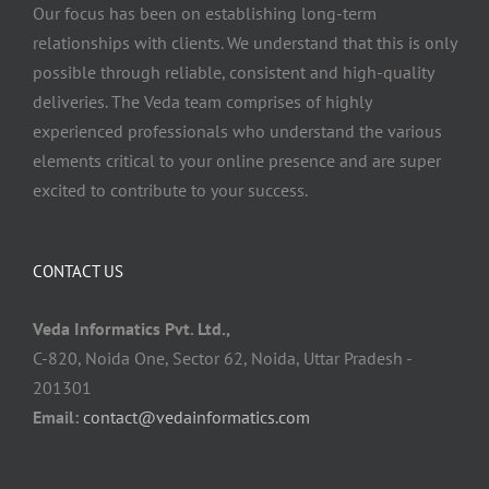
Our focus has been on establishing long-term
relationships with clients. We understand that this is only
possible through reliable, consistent and high-quality
deliveries. The Veda team comprises of highly
experienced professionals who understand the various
elements critical to your online presence and are super
excited to contribute to your success.
CONTACT US
Veda Informatics Pvt. Ltd.,
C-820, Noida One, Sector 62, Noida, Uttar Pradesh -
201301
Email:
contact@vedainformatics.com