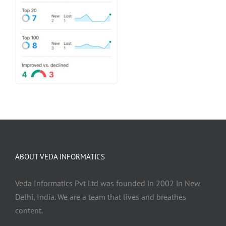
ABOUT VEDA INFORMATICS
Veda Informatics Pvt Ltd was founded in 2002 in New
Delhi, India. We are a team that lives and breathes
content.