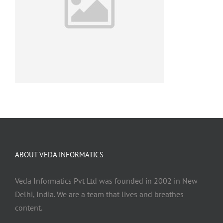
ABOUT VEDA INFORMATICS
Veda Informatics Pvt Ltd was founded in 2002 in New
Delhi, India. We are a team that lives and breathes
content.