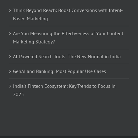
Think Beyond Reach: Boost Conversions with Intent-
Based Marketing
Are You Measuring the Effectiveness of Your Content
Marketing Strategy?
AI-Powered Search Tools: The New Normal in India
GenAI and Banking: Most Popular Use Cases
India’s Fintech Ecosystem: Key Trends to Focus in
2025