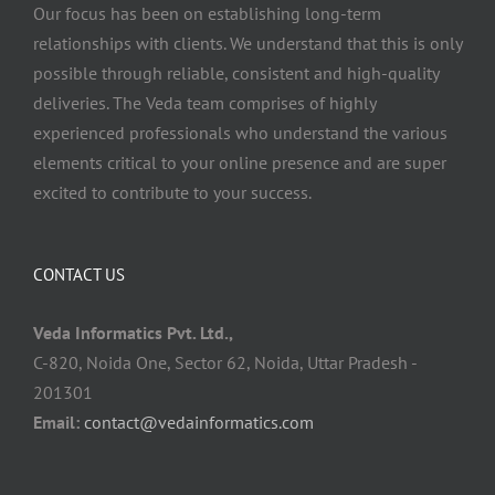
Our focus has been on establishing long-term
relationships with clients. We understand that this is only
possible through reliable, consistent and high-quality
deliveries. The Veda team comprises of highly
experienced professionals who understand the various
elements critical to your online presence and are super
excited to contribute to your success.
CONTACT US
Veda Informatics Pvt. Ltd.,
C-820, Noida One, Sector 62, Noida, Uttar Pradesh -
201301
Email:
contact@vedainformatics.com