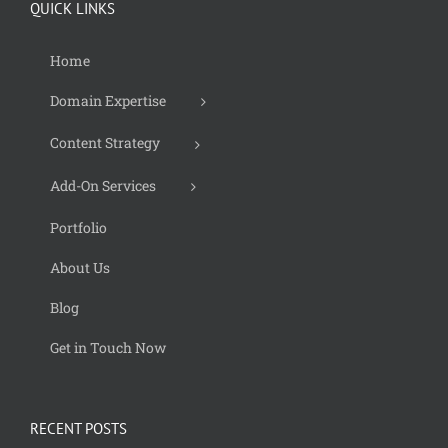
QUICK LINKS
Home
Domain Expertise
Content Strategy
Add-On Services
Portfolio
About Us
Blog
Get in Touch Now
RECENT POSTS