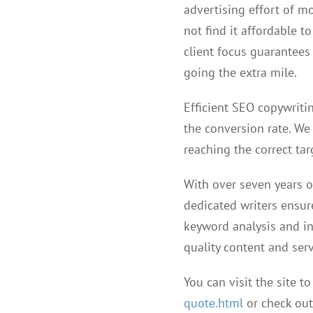
advertising effort of m
not find it affordable t
client focus guarantees 
going the extra mile.
Efficient SEO copywritin
the conversion rate. We 
reaching the correct tar
With over seven years o
dedicated writers ensur
keyword analysis and in
quality content and serv
You can visit the site to
quote.html
or check out 