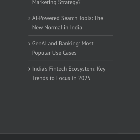
Marketing Strategy?
AI-Powered Search Tools: The
New Normal in India
GenAI and Banking: Most
Popular Use Cases
India’s Fintech Ecosystem: Key
Trends to Focus in 2025