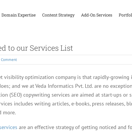
Domain Expertise
Content Strategy
Add-On Services
Portfol
 to our Services List
1 Comment
 visibility optimization company is that rapidly-growing in
es; and we at Veda Informatics Pvt. Ltd. are no exception
ion (SEO) copywriting services are aimed at start-ups or 
rvices includes writing articles, e-books, press releases, b
d more.
services
are an effective strategy of getting noticed and f