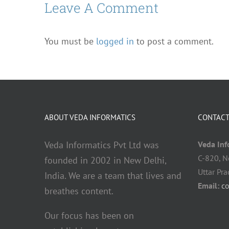
Leave A Comment
You must be
logged in
to post a comment.
ABOUT VEDA INFORMATICS
CONTACT
Veda Informatics Pvt Ltd was
Veda Info
C-820, N
founded in 2002 in New Delhi,
Uttar Pr
India. We are a team that lives and
Email:
c
breathes content.
Our focus has been on