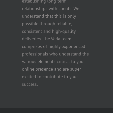
establishing long-term
relationships with clients. We
understand that this is only
possible through reliable,
consistent and high-quality
deliveries. The Veda team
comprises of highly experienced
professionals who understand the
various elements critical to your
online presence and are super
excited to contribute to your
success.