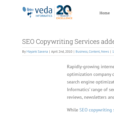
Skip
to
Home
content
SEO Copywriting Services added
By
Mayank Saxena
|
April 2nd, 2010
|
Business
,
Content
,
News
|
Rapidly-growing internet
optimization company do
search engine optimizat
Informatics’ range of se
reviews, newsletters an
While
SEO copywriting 