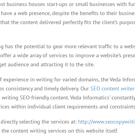
ost business houses start-ups or small businesses with fu
o have a web presence, despite the benefits to their busine
that the content delivered perfectly fits the client’s purpo
g has the potential to gear more relevant traffic to a web
offer a wide array of services to improve a website’s pres
get audience and attracting it to the site.
f experience in writing for varied domains, the Veda Infor
es consistency and timely delivery. Our
SEO content writer
 writing SEO-friendly content. Veda Informatics’ constantl
ices within individual client requirements and constraints
 directly selecting the services at:
http://www.seocopywriti
the content writing services on this website itself.