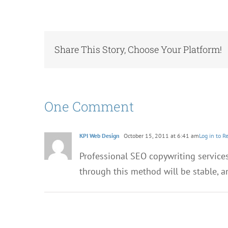
Share This Story, Choose Your Platform!
One Comment
KPI Web Design
October 15, 2011 at 6:41 am
Log in to R
Professional SEO copywriting services
through this method will be stable, an