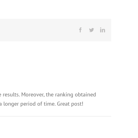
Facebook
Twitter
LinkedIn
e results. Moreover, the ranking obtained
a longer period of time. Great post!