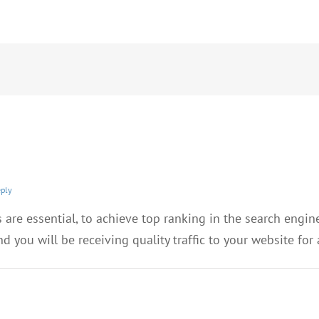
eply
 are essential, to achieve top ranking in the search engin
d you will be receiving quality traffic to your website for 