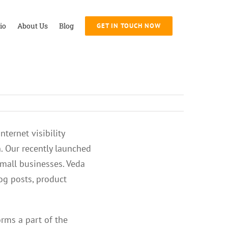
io
About Us
Blog
GET IN TOUCH NOW
ternet visibility
. Our recently launched
small businesses. Veda
log posts, product
orms a part of the