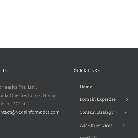
 US
QUICK LINKS
rmatics Pvt. Ltd.,
Home
oida One, Sector 62, Noida,
Domain Expertise
adesh - 201301
ontact@vedainformatics.com
Content Strategy
Add-On Services