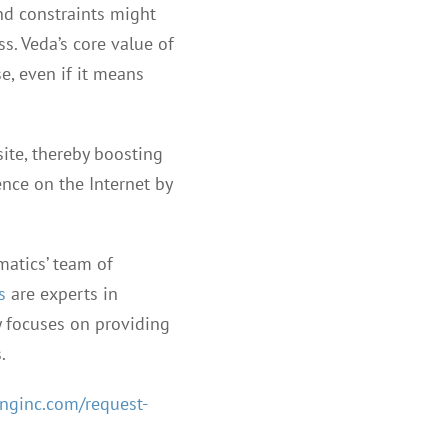
nd constraints might
ss. Veda’s core value of
se, even if it means
site, thereby boosting
ence on the Internet by
matics’ team of
s
are experts in
y focuses on providing
.
nginc.com/request-