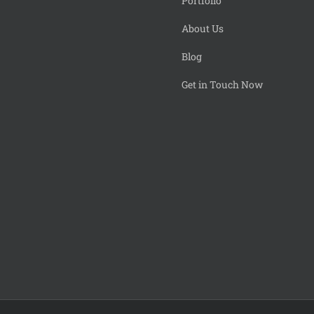
Portfolio
About Us
Blog
Get in Touch Now