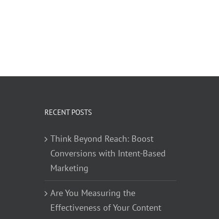
RECENT POSTS
Think Beyond Reach: Boost
Conversions with Intent-Based
Marketing
Are You Measuring the
Effectiveness of Your Content