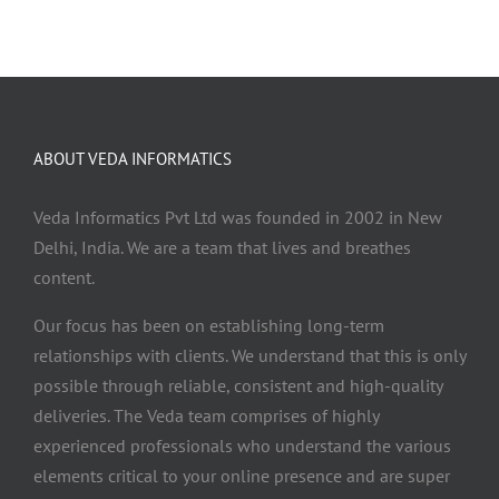
ABOUT VEDA INFORMATICS
Veda Informatics Pvt Ltd was founded in 2002 in New
Delhi, India. We are a team that lives and breathes
content.
Our focus has been on establishing long-term
relationships with clients. We understand that this is only
possible through reliable, consistent and high-quality
deliveries. The Veda team comprises of highly
experienced professionals who understand the various
elements critical to your online presence and are super