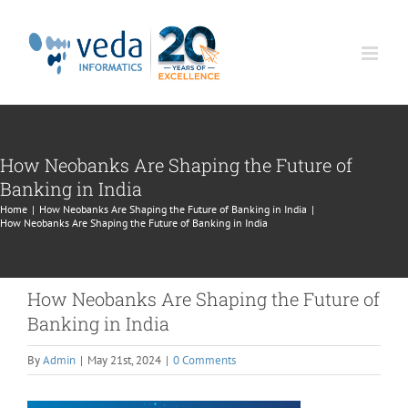
Skip
to
content
How Neobanks Are Shaping the Future of
Banking in India
Home
|
How Neobanks Are Shaping the Future of Banking in India
|
How Neobanks Are Shaping the Future of Banking in India
How Neobanks Are Shaping the Future of
Banking in India
By
Admin
|
May 21st, 2024
|
0 Comments