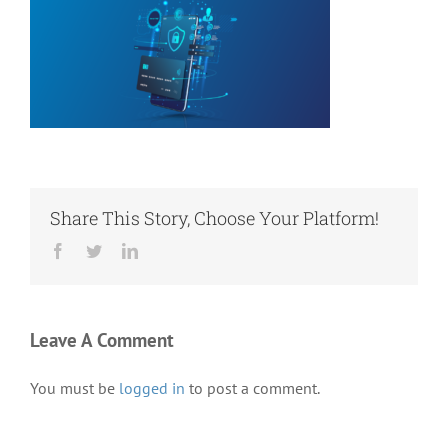
Share This Story, Choose Your Platform!
Facebook
Twitter
LinkedIn
Leave A Comment
You must be
logged in
to post a comment.