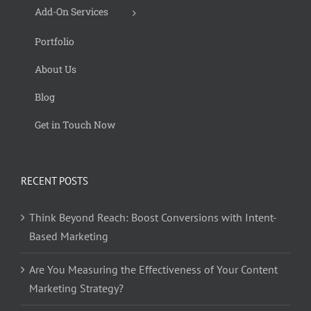
Add-On Services
Portfolio
About Us
Blog
Get in Touch Now
RECENT POSTS
Think Beyond Reach: Boost Conversions with Intent-
Based Marketing
Are You Measuring the Effectiveness of Your Content
Marketing Strategy?