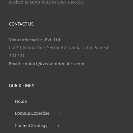
excited to contribute to your success.
CONTACT US
Veda Informatics Pvt. Ltd.,
C-820, Noida One, Sector 62, Noida, Uttar Pradesh -
201301
Email:
contact@vedainformatics.com
QUICK LINKS
Home
Domain Expertise
Content Strategy