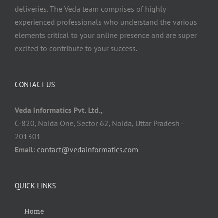
deliveries. The Veda team comprises of highly
experienced professionals who understand the various
elements critical to your online presence and are super
excited to contribute to your success.
CONTACT US
Veda Informatics Pvt. Ltd.,
C-820, Noida One, Sector 62, Noida, Uttar Pradesh -
201301
Email:
contact@vedainformatics.com
QUICK LINKS
Home