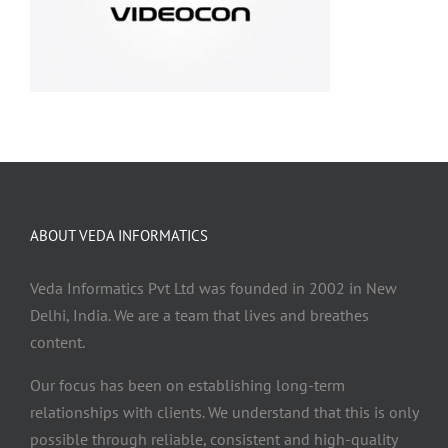
ABOUT VEDA INFORMATICS
Veda Informatics Pvt Ltd was founded in 2002 in New
Delhi, India. We are a team that lives and breathes
content.
Our focus has been on establishing long-term
relationships with clients. We understand that this is only
possible through reliable, consistent and high-quality