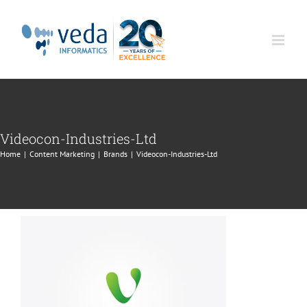
Skip
to
content
Videocon-Industries-Ltd
Home
|
Content Marketing
|
Brands
|
Videocon-Industries-Ltd