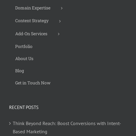
Domain Expertise
Content Strategy
Add-On Services
Portfolio
About Us
Blog
Get in Touch Now
RECENT POSTS
Think Beyond Reach: Boost Conversions with Intent-
Based Marketing