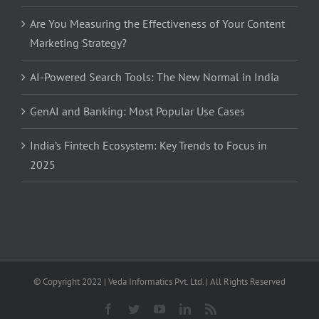
Are You Measuring the Effectiveness of Your Content
Marketing Strategy?
AI-Powered Search Tools: The New Normal in India
GenAI and Banking: Most Popular Use Cases
India’s Fintech Ecosystem: Key Trends to Focus in
2025
© Copyright 2022 | Veda Informatics Pvt. Ltd. | All Rights Reserved
Facebook
Twitter
YouTube
LinkedIn
Rss