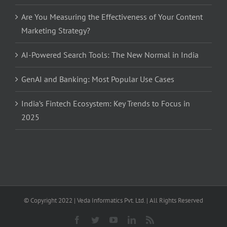
Are You Measuring the Effectiveness of Your Content
Marketing Strategy?
AI-Powered Search Tools: The New Normal in India
GenAI and Banking: Most Popular Use Cases
India’s Fintech Ecosystem: Key Trends to Focus in
2025
© Copyright 2022 | Veda Informatics Pvt. Ltd. | All Rights Reserved
Facebook
Twitter
YouTube
LinkedIn
Rss