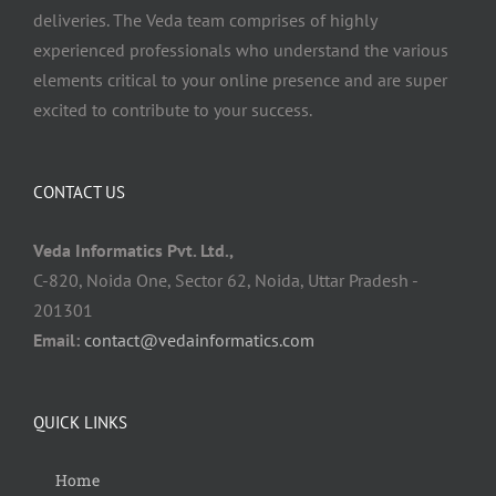
deliveries. The Veda team comprises of highly
experienced professionals who understand the various
elements critical to your online presence and are super
excited to contribute to your success.
CONTACT US
Veda Informatics Pvt. Ltd.,
C-820, Noida One, Sector 62, Noida, Uttar Pradesh -
201301
Email:
contact@vedainformatics.com
QUICK LINKS
Home