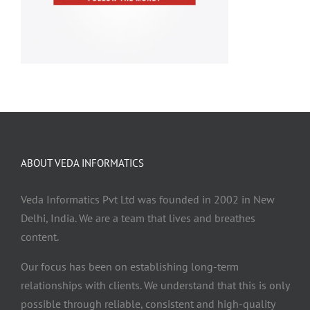
ABOUT VEDA INFORMATICS
Veda Informatics Pvt Ltd was founded in 2002 in New
Delhi, India. We are a team that lives and breathes
content.
Our focus has been on establishing long-term
relationships with clients. We understand that this is only
possible through reliable, consistent and high-quality