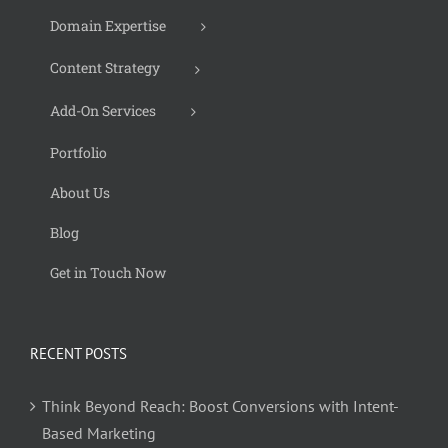
Domain Expertise
Content Strategy
Add-On Services
Portfolio
About Us
Blog
Get in Touch Now
RECENT POSTS
Think Beyond Reach: Boost Conversions with Intent-
Based Marketing