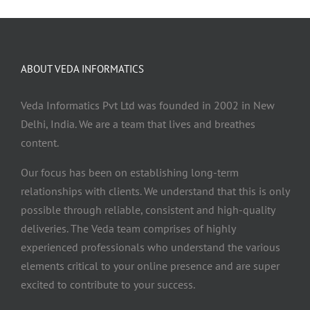
ABOUT VEDA INFORMATICS
Veda Informatics Pvt Ltd was founded in 2002 in New
Delhi, India. We are a team that lives and breathes
content.
Our focus has been on establishing long-term
relationships with clients. We understand that this is only
possible through reliable, consistent and high-quality
deliveries. The Veda team comprises of highly
experienced professionals who understand the various
elements critical to your online presence and are super
excited to contribute to your success.