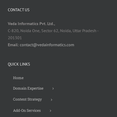
CONTACT US
Veda Informatics Pvt. Ltd.,
C-820, Noida One, Sector 62, Noida, Uttar Pradesh -
201301
Email:
contact@vedainformatics.com
QUICK LINKS
Home
Domain Expertise
Content Strategy
Add-On Services