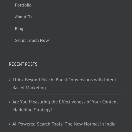
Portfolio
About Us
Blog
Get in Touch Now
RECENT POSTS
Think Beyond Reach: Boost Conversions with Intent-
Based Marketing
Are You Measuring the Effectiveness of Your Content
Marketing Strategy?
AI-Powered Search Tools: The New Normal in India