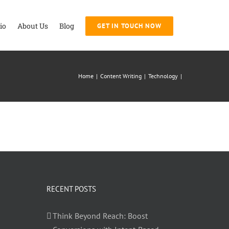
io
About Us
Blog
GET IN TOUCH NOW
Home
|
Content Writing
|
Technology
|
RECENT POSTS
Think Beyond Reach: Boost