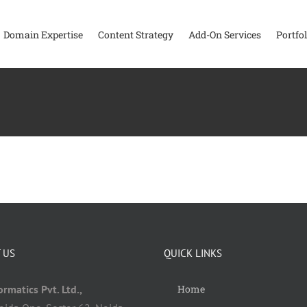
Domain Expertise
Content Strategy
Add-On Services
Portfol
 US
QUICK LINKS
rmatics Pvt. Ltd.,
Home