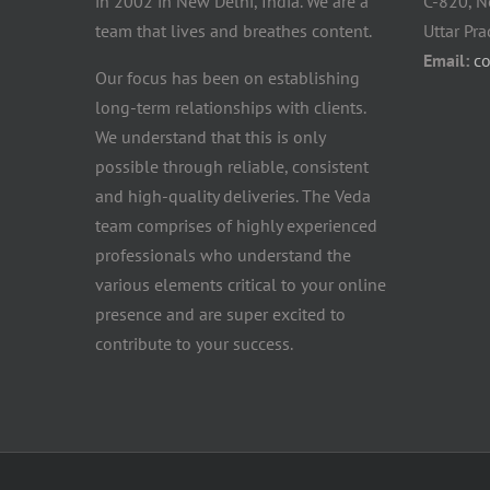
in 2002 in New Delhi, India. We are a
C-820, N
team that lives and breathes content.
Uttar Pr
Email:
c
Our focus has been on establishing
long-term relationships with clients.
We understand that this is only
possible through reliable, consistent
and high-quality deliveries. The Veda
team comprises of highly experienced
professionals who understand the
various elements critical to your online
presence and are super excited to
contribute to your success.