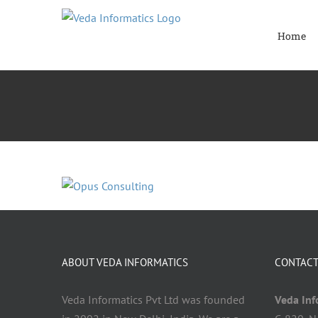
Skip
to
Home
content
ABOUT VEDA INFORMATICS
CONTACT
Veda Informatics Pvt Ltd was founded
Veda Info