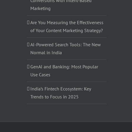
Conversions with Intent-Based
Marketing
Are You Measuring the Effectiveness
of Your Content Marketing Strategy?
AI-Powered Search Tools: The New
Normal in India
GenAI and Banking: Most Popular
Use Cases
India’s Fintech Ecosystem: Key
Trends to Focus in 2025