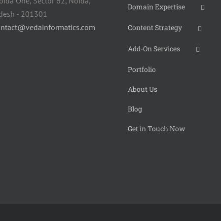
oida One, Sector 62, Noida,
Domain Expertise
adesh - 201301
ontact@vedainformatics.com
Content Strategy
Add-On Services
Portfolio
About Us
Blog
Get in Touch Now