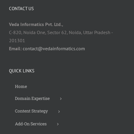
CONTACT US
Veda Informatics Pvt. Ltd.,
C-820, Noida One, Sector 62, Noida, Uttar Pradesh -
201301
Email:
contact@vedainformatics.com
QUICK LINKS
Home
Domain Expertise
Content Strategy
Add-On Services