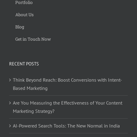
Portfolio
About Us
Blog
Get in Touch Now
RECENT POSTS
Think Beyond Reach: Boost Conversions with Intent-
Based Marketing
Are You Measuring the Effectiveness of Your Content
Marketing Strategy?
AI-Powered Search Tools: The New Normal in India