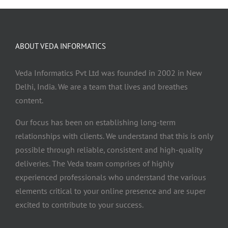
ABOUT VEDA INFORMATICS
Veda Informatics Pvt Ltd was founded in 2002 in New
Delhi, India. We are a team that lives and breathes
content.
Our focus has been on establishing long-term
relationships with clients. We understand that this is only
possible through reliable, consistent and high-quality
deliveries. The Veda team comprises of highly
experienced professionals who understand the various
elements critical to your online presence and are super
excited to contribute to your success.