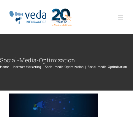
Skip
to
content
Social-Media-Optimization
Home
|
Internet Marketing
|
Social Media Optimization
|
Social-Media-Optimization