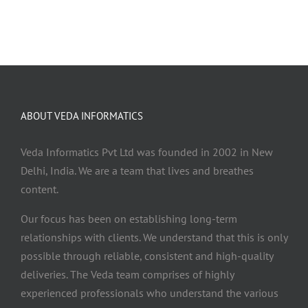
ABOUT VEDA INFORMATICS
Veda Informatics Pvt Ltd was founded in 2002 in New
Delhi, India. We are a team that lives and breathes
content.
Our focus has been on establishing long-term
relationships with clients. We understand that this is only
possible through reliable, consistent and high-quality
deliveries. The Veda team comprises of highly
experienced professionals who understand the various