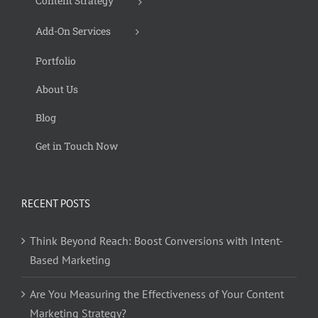
Content Strategy
Add-On Services
Portfolio
About Us
Blog
Get in Touch Now
RECENT POSTS
Think Beyond Reach: Boost Conversions with Intent-
Based Marketing
Are You Measuring the Effectiveness of Your Content
Marketing Strategy?