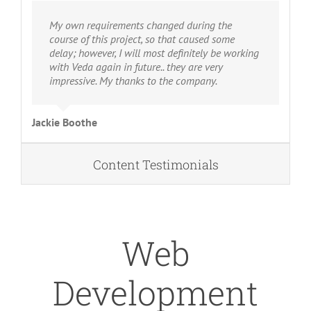
My own requirements changed during the
course of this project, so that caused some
delay; however, I will most definitely be working
with Veda again in future.. they are very
impressive. My thanks to the company.
Jackie Boothe
Content Testimonials
Web
Development