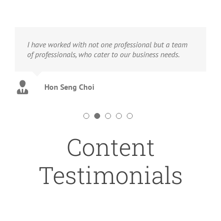
I have worked with not one professional but a team
of professionals, who cater to our business needs.
Hon Seng Choi
Content
Testimonials