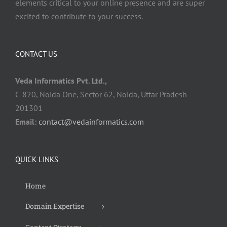
elements critical to your online presence and are super
excited to contribute to your success.
CONTACT US
Veda Informatics Pvt. Ltd.,
C-820, Noida One, Sector 62, Noida, Uttar Pradesh -
201301
Email:
contact@vedainformatics.com
QUICK LINKS
Home
Domain Expertise