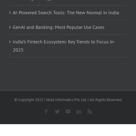
AI-Powered Search Tools: The New Normal in India
GenAI and Banking: Most Popular Use Cases
India’s Fintech Ecosystem: Key Trends to Focus in
2025
© Copyright 2022 | Veda Informatics Pvt. Ltd. | All Rights Reserved
Facebook
Twitter
YouTube
LinkedIn
Rss