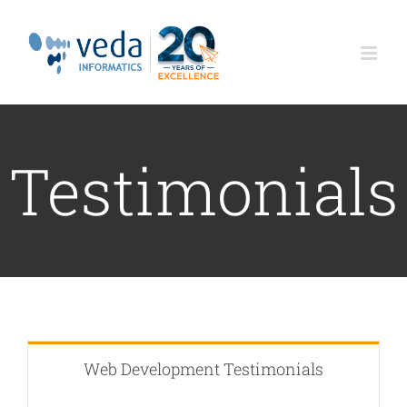
Skip
to
content
Testimonials
Web Development Testimonials