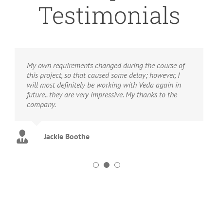
Testimonials
My own requirements changed during the course of
this project, so that caused some delay; however, I
will most definitely be working with Veda again in
future.. they are very impressive. My thanks to the
company.
Jackie Boothe