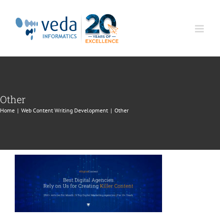
Skip
to
content
Other
Home
|
Web Content Writing Development
|
Other