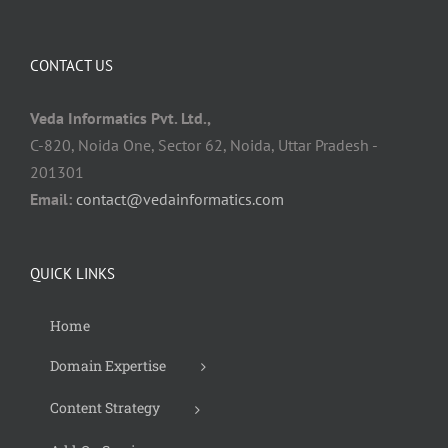
CONTACT US
Veda Informatics Pvt. Ltd.,
C-820, Noida One, Sector 62, Noida, Uttar Pradesh -
201301
Email:
contact@vedainformatics.com
QUICK LINKS
Home
Domain Expertise
Content Strategy