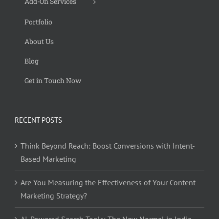
Add-On Services
Portfolio
About Us
Blog
Get in Touch Now
RECENT POSTS
Think Beyond Reach: Boost Conversions with Intent-
Based Marketing
Are You Measuring the Effectiveness of Your Content
Marketing Strategy?
AI-Powered Search Tools: The New Normal in India