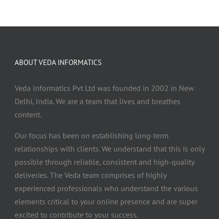
ABOUT VEDA INFORMATICS
Veda Informatics Pvt Ltd was founded in 2002 in New
Delhi, India. We are a team that lives and breathes
content.
Our focus has been on establishing long-term
relationships with clients. We understand that this is only
possible through reliable, consistent and high-quality
deliveries. The Veda team comprises of highly
experienced professionals who understand the various
elements critical to your online presence and are super
excited to contribute to your success.