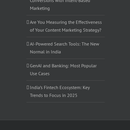
Conversions with Intent-Based
Marketing
Are You Measuring the Effectiveness
of Your Content Marketing Strategy?
AI-Powered Search Tools: The New
Normal in India
GenAI and Banking: Most Popular
Use Cases
India’s Fintech Ecosystem: Key
Trends to Focus in 2025