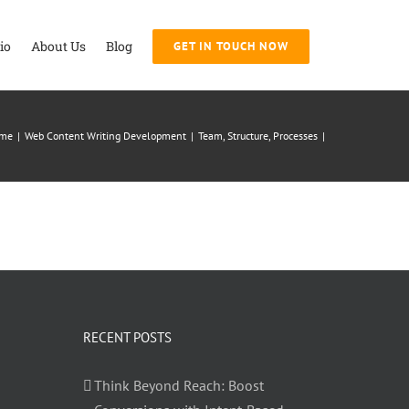
io
About Us
Blog
GET IN TOUCH NOW
me
|
Web Content Writing Development
|
Team, Structure, Processes
|
RECENT POSTS
Think Beyond Reach: Boost