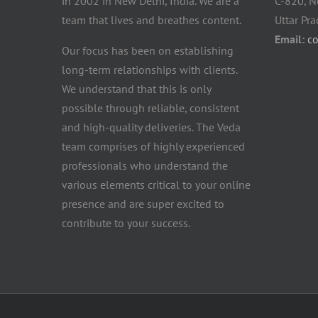
in 2002 in New Delhi, India. We are a
C-820, N
team that lives and breathes content.
Uttar Pr
Email:
c
Our focus has been on establishing
long-term relationships with clients.
We understand that this is only
possible through reliable, consistent
and high-quality deliveries. The Veda
team comprises of highly experienced
professionals who understand the
various elements critical to your online
presence and are super excited to
contribute to your success.