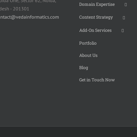
oida One, Sector 62, Noida,
Domain Expertise
adesh - 201301
ontact@vedainformatics.com
Content Strategy
Add-On Services
Portfolio
About Us
Blog
Get in Touch Now