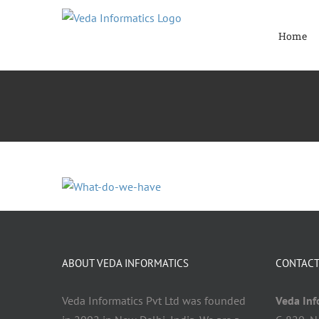
Skip
to
Home
content
ABOUT VEDA INFORMATICS
CONTACT
Veda Informatics Pvt Ltd was founded
Veda Info