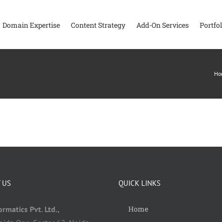
Domain Expertise
Content Strategy
Add-On Services
Portfol
Ho
 US
QUICK LINKS
rmatics Pvt. Ltd.,
Home