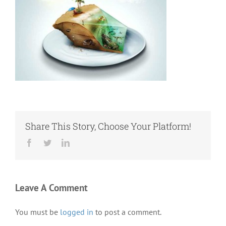
Share This Story, Choose Your Platform!
Facebook
Twitter
LinkedIn
Leave A Comment
You must be
logged in
to post a comment.