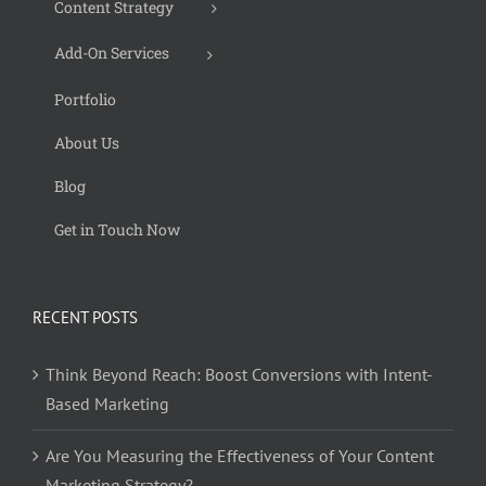
Content Strategy
Add-On Services
Portfolio
About Us
Blog
Get in Touch Now
RECENT POSTS
Think Beyond Reach: Boost Conversions with Intent-
Based Marketing
Are You Measuring the Effectiveness of Your Content
Marketing Strategy?