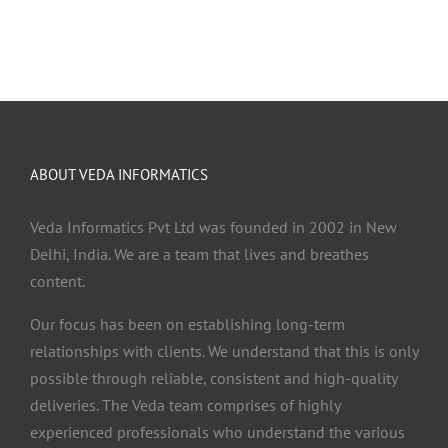
ABOUT VEDA INFORMATICS
Veda Informatics Pvt Ltd was founded in 2002 in New
Delhi, India. We are a team that lives and breathes
content.
Our focus has been on establishing long-term
relationships with clients. We understand that this is only
possible through reliable, consistent and high-quality
deliveries. The Veda team comprises of highly
experienced professionals who understand the various