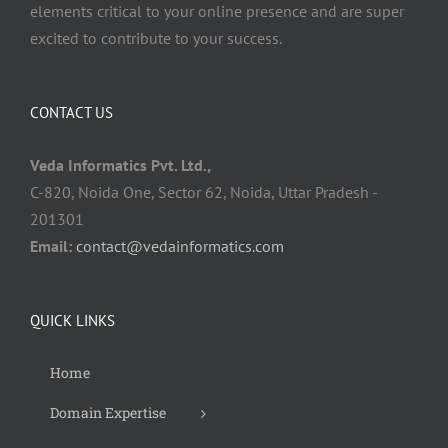
elements critical to your online presence and are super
excited to contribute to your success.
CONTACT US
Veda Informatics Pvt. Ltd.,
C-820, Noida One, Sector 62, Noida, Uttar Pradesh -
201301
Email:
contact@vedainformatics.com
QUICK LINKS
Home
Domain Expertise