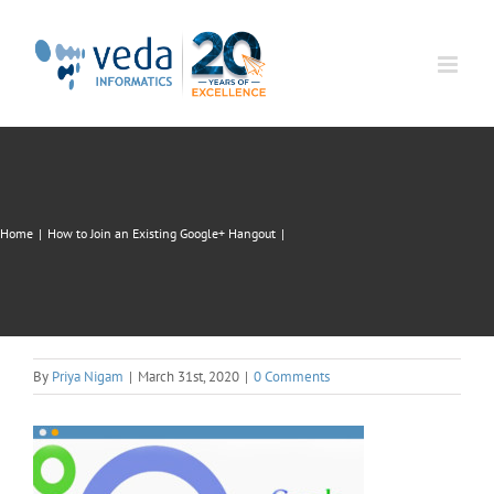
Skip
to
content
Home
|
How to Join an Existing Google+ Hangout
|
By
Priya Nigam
|
March 31st, 2020
|
0 Comments