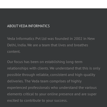
ABOUT VEDA INFORMATICS
Veda Informatics Pvt Ltd was founded in 2002 in New
Delhi, India. We are a team that lives and breathes
content.
Our focus has been on establishing long-term
relationships with clients. We understand that this is only
possible through reliable, consistent and high-quality
deliveries. The Veda team comprises of highly
experienced professionals who understand the various
elements critical to your online presence and are super
excited to contribute to your success.