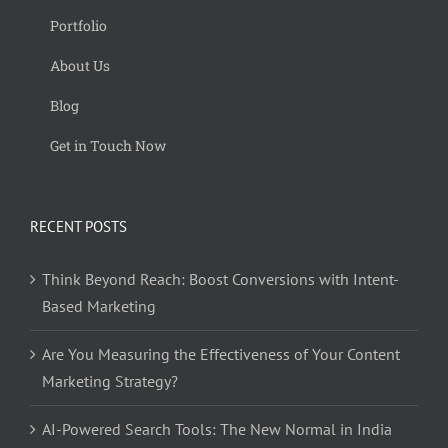
Portfolio
About Us
Blog
Get in Touch Now
RECENT POSTS
Think Beyond Reach: Boost Conversions with Intent-
Based Marketing
Are You Measuring the Effectiveness of Your Content
Marketing Strategy?
AI-Powered Search Tools: The New Normal in India