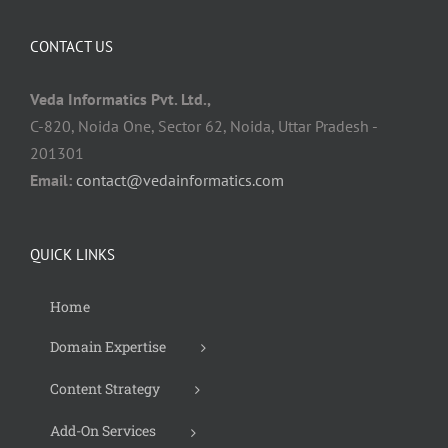
CONTACT US
Veda Informatics Pvt. Ltd.,
C-820, Noida One, Sector 62, Noida, Uttar Pradesh -
201301
Email:
contact@vedainformatics.com
QUICK LINKS
Home
Domain Expertise
Content Strategy
Add-On Services