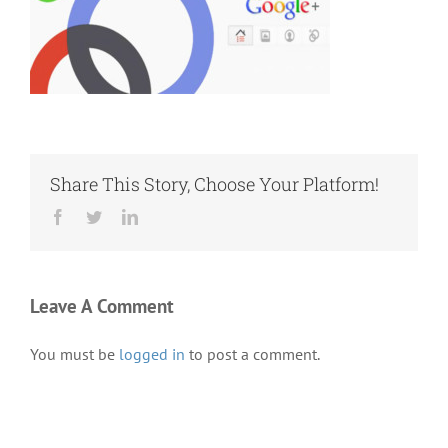
Share This Story, Choose Your Platform!
Facebook
Twitter
LinkedIn
Leave A Comment
You must be
logged in
to post a comment.