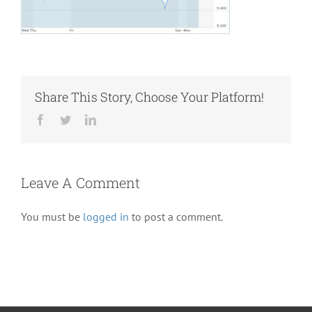
Share This Story, Choose Your Platform!
Facebook
Twitter
LinkedIn
Leave A Comment
You must be
logged in
to post a comment.