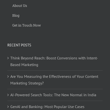
About Us
Blog
Get in Touch Now
RECENT POSTS
Think Beyond Reach: Boost Conversions with Intent-
Based Marketing
Are You Measuring the Effectiveness of Your Content
Marketing Strategy?
AI-Powered Search Tools: The New Normal in India
GenAI and Banking: Most Popular Use Cases