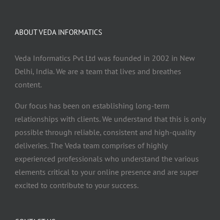
ABOUT VEDA INFORMATICS
Veda Informatics Pvt Ltd was founded in 2002 in New
Delhi, India. We are a team that lives and breathes
content.
Our focus has been on establishing long-term
relationships with clients. We understand that this is only
possible through reliable, consistent and high-quality
deliveries. The Veda team comprises of highly
experienced professionals who understand the various
elements critical to your online presence and are super
excited to contribute to your success.