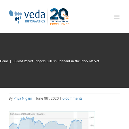
Skip
to
content
Home
|
US Jobs Report Triggers Bullish Pennant in the Stock Market
|
By
Priya Nigam
|
June 8th, 2020
|
0 Comments