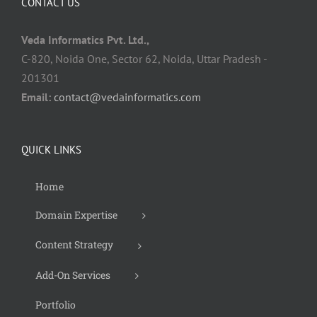
CONTACT US
Veda Informatics Pvt. Ltd.,
C-820, Noida One, Sector 62, Noida, Uttar Pradesh -
201301
Email:
contact@vedainformatics.com
QUICK LINKS
Home
Domain Expertise
Content Strategy
Add-On Services
Portfolio