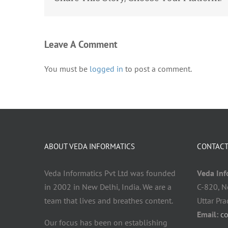
Leave A Comment
You must be
logged in
to post a comment.
ABOUT VEDA INFORMATICS
CONTACT
Veda Informatics Pvt Ltd was founded
Veda Info
in 2002 in New Delhi, India. We are a
C-820, N
team that lives and breathes content.
Uttar Pr
Email:
c
Our focus has been on establishing