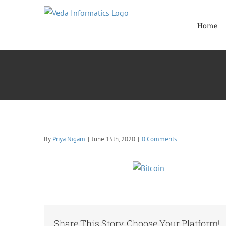
Skip
to
Home
content
By
Priya Nigam
|
June 15th, 2020
|
0 Comments
Share This Story, Choose Your Platform!