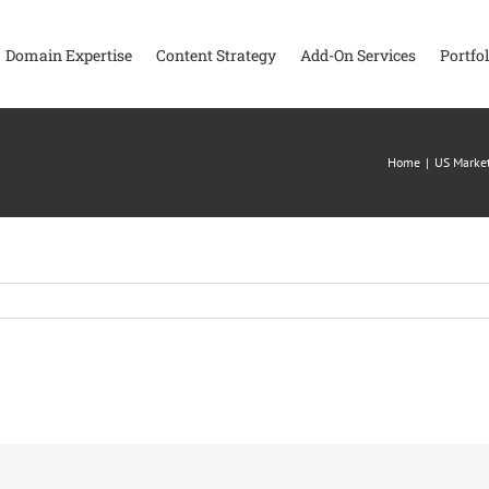
Domain Expertise
Content Strategy
Add-On Services
Portfol
Home
|
US Market