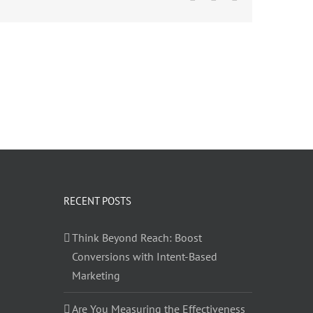
RECENT POSTS
Think Beyond Reach: Boost
Conversions with Intent-Based
Marketing
Are You Measuring the Effectiveness