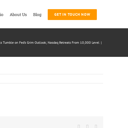
io
About Us
Blog
GET IN TOUCH NOW
s Tumble on Fed’s Grim Outlook; Nasdaq Retreats From 10,000 Level
|
Facebook
Twitter
LinkedIn