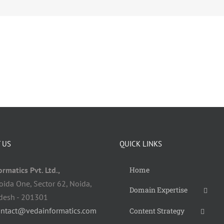
 US
QUICK LINKS
rmatics Pvt. Ltd.,
Home
oida One, Sector 62, Noida,
Domain Expertise
adesh - 201301
ontact@vedainformatics.com
Content Strategy