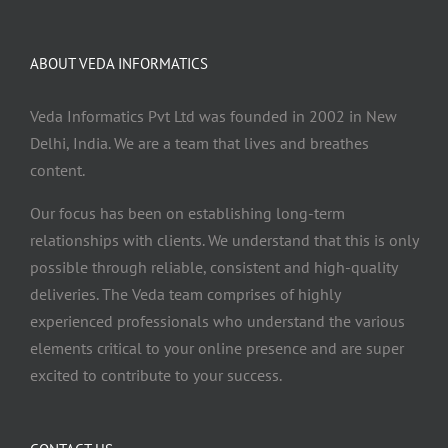
ABOUT VEDA INFORMATICS
Veda Informatics Pvt Ltd was founded in 2002 in New
Delhi, India. We are a team that lives and breathes
content.
Our focus has been on establishing long-term
relationships with clients. We understand that this is only
possible through reliable, consistent and high-quality
deliveries. The Veda team comprises of highly
experienced professionals who understand the various
elements critical to your online presence and are super
excited to contribute to your success.