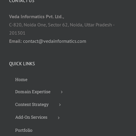
CONTACT US
Veda Informatics Pvt. Ltd.,
C-820, Noida One, Sector 62, Noida, Uttar Pradesh -
201301
Email:
contact@vedainformatics.com
QUICK LINKS
Home
Domain Expertise
Content Strategy
Add-On Services
Portfolio