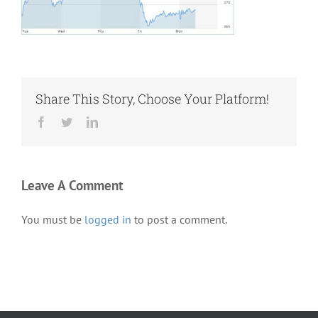
Share This Story, Choose Your Platform!
Facebook
Twitter
LinkedIn
Leave A Comment
You must be
logged in
to post a comment.