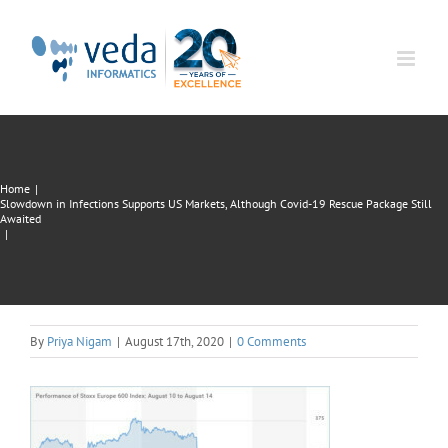
Skip
to
content
Home
|
Slowdown in Infections Supports US Markets, Although Covid-19 Rescue Package Still
Awaited
|
By
Priya Nigam
|
August 17th, 2020
|
0 Comments