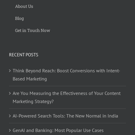
About Us
Blog
Get in Touch Now
RECENT POSTS
Think Beyond Reach: Boost Conversions with Intent-
Based Marketing
Are You Measuring the Effectiveness of Your Content
Marketing Strategy?
AI-Powered Search Tools: The New Normal in India
GenAI and Banking: Most Popular Use Cases