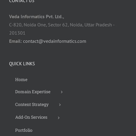
CONTACT US
Veda Informatics Pvt. Ltd.,
C-820, Noida One, Sector 62, Noida, Uttar Pradesh -
201301
Email:
contact@vedainformatics.com
QUICK LINKS
Home
Domain Expertise
Content Strategy
Add-On Services
Portfolio