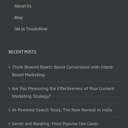
About Us
Blog
Get in Touch Now
RECENT POSTS
Think Beyond Reach: Boost Conversions with Intent-
Based Marketing
Are You Measuring the Effectiveness of Your Content
Marketing Strategy?
AI-Powered Search Tools: The New Normal in India
GenAI and Banking: Most Popular Use Cases