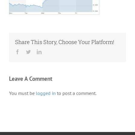
Share This Story, Choose Your Platform!
Facebook
Twitter
LinkedIn
Leave A Comment
You must be
logged in
to post a comment.