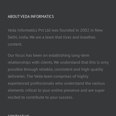
ABOUT VEDA INFORMATICS
Veda Informatics Pvt Ltd was founded in 2002 in New
Delhi, India. We are a team that lives and breathes
content.
Our focus has been on establishing long-term
relationships with clients. We understand that this is only
possible through reliable, consistent and high-quality
deliveries. The Veda team comprises of highly
experienced professionals who understand the various
elements critical to your online presence and are super
excited to contribute to your success.