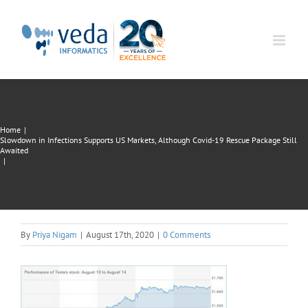
Skip
to
content
Home
|
Slowdown in Infections Supports US Markets, Although Covid-19 Rescue Package Still
Awaited
|
By
Priya Nigam
|
August 17th, 2020
|
0 Comments