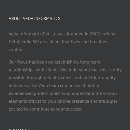
ABOUT VEDA INFORMATICS
Veda Informatics Pvt Ltd was founded in 2002 in New
Delhi, India. We are a team that lives and breathes
content.
Our focus has been on establishing long-term
relationships with clients. We understand that this is only
possible through reliable, consistent and high-quality
deliveries. The Veda team comprises of highly
experienced professionals who understand the various
elements critical to your online presence and are super
excited to contribute to your success.