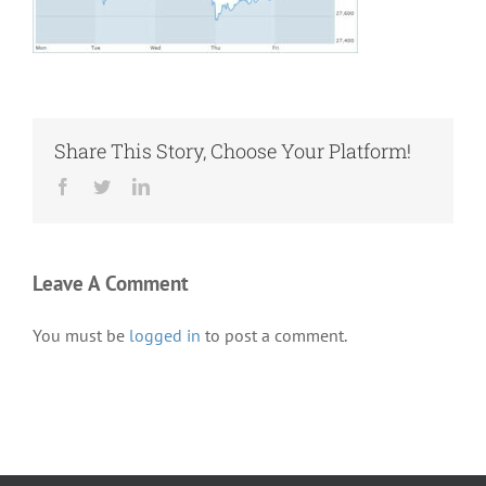
Share This Story, Choose Your Platform!
Facebook
Twitter
LinkedIn
Leave A Comment
You must be
logged in
to post a comment.