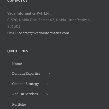
CONTACT US
Veda Informatics Pvt. Ltd.,
C-820, Noida One, Sector 62, Noida, Uttar Pradesh -
201301
Email:
contact@vedainformatics.com
QUICK LINKS
Home
Domain Expertise
Content Strategy
Add-On Services
Portfolio