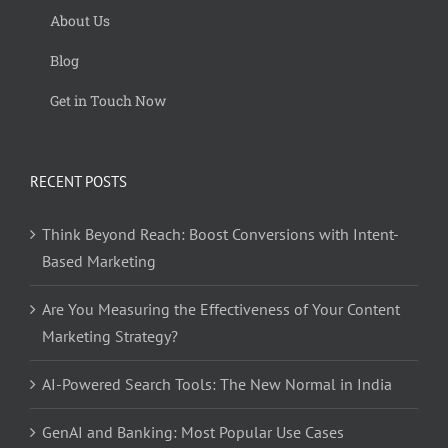
About Us
Blog
Get in Touch Now
RECENT POSTS
Think Beyond Reach: Boost Conversions with Intent-
Based Marketing
Are You Measuring the Effectiveness of Your Content
Marketing Strategy?
AI-Powered Search Tools: The New Normal in India
GenAI and Banking: Most Popular Use Cases