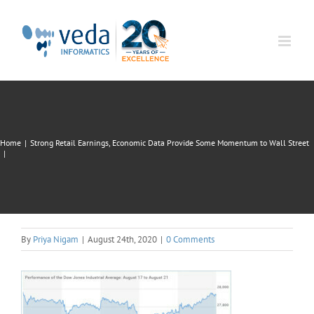
Skip
to
content
Home
|
Strong Retail Earnings, Economic Data Provide Some Momentum to Wall Street
|
By
Priya Nigam
|
August 24th, 2020
|
0 Comments