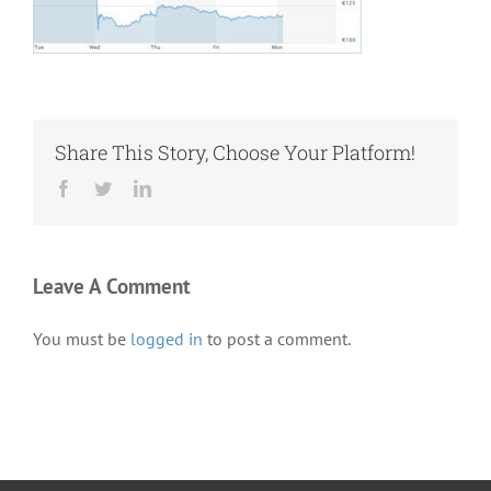
Share This Story, Choose Your Platform!
Facebook
Twitter
LinkedIn
Leave A Comment
You must be
logged in
to post a comment.