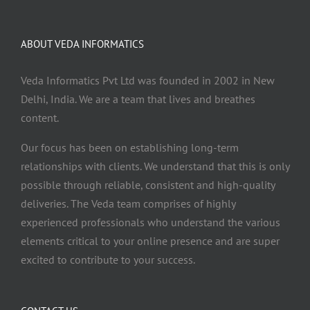
ABOUT VEDA INFORMATICS
Veda Informatics Pvt Ltd was founded in 2002 in New
Delhi, India. We are a team that lives and breathes
content.
Our focus has been on establishing long-term
relationships with clients. We understand that this is only
possible through reliable, consistent and high-quality
deliveries. The Veda team comprises of highly
experienced professionals who understand the various
elements critical to your online presence and are super
excited to contribute to your success.