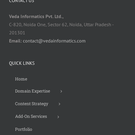
CONTACT US
Veda Informatics Pvt. Ltd.,
C-820, Noida One, Sector 62, Noida, Uttar Pradesh -
201301
Email:
contact@vedainformatics.com
QUICK LINKS
Home
Domain Expertise
Content Strategy
Add-On Services
Portfolio