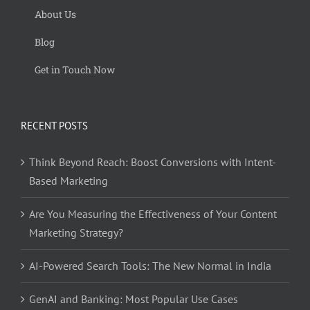
About Us
Blog
Get in Touch Now
RECENT POSTS
Think Beyond Reach: Boost Conversions with Intent-
Based Marketing
Are You Measuring the Effectiveness of Your Content
Marketing Strategy?
AI-Powered Search Tools: The New Normal in India
GenAI and Banking: Most Popular Use Cases