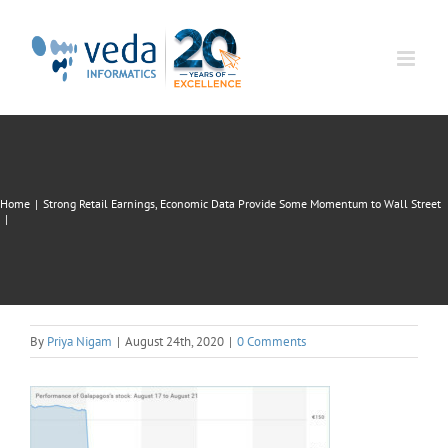
Skip
to
content
Home
|
Strong Retail Earnings, Economic Data Provide Some Momentum to Wall Street
|
By
Priya Nigam
|
August 24th, 2020
|
0 Comments