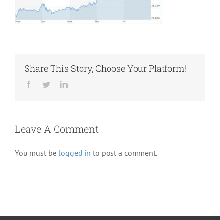
Share This Story, Choose Your Platform!
Facebook
Twitter
LinkedIn
Leave A Comment
You must be
logged in
to post a comment.