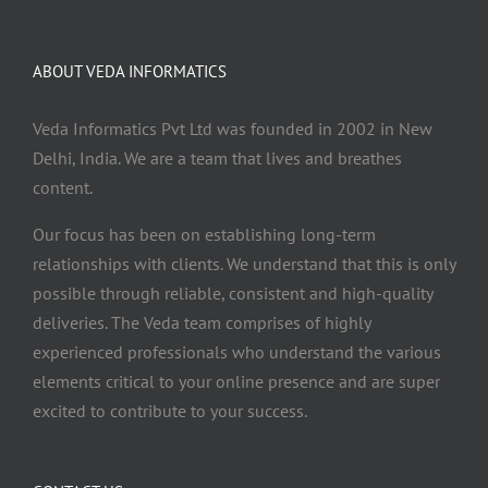
ABOUT VEDA INFORMATICS
Veda Informatics Pvt Ltd was founded in 2002 in New
Delhi, India. We are a team that lives and breathes
content.
Our focus has been on establishing long-term
relationships with clients. We understand that this is only
possible through reliable, consistent and high-quality
deliveries. The Veda team comprises of highly
experienced professionals who understand the various
elements critical to your online presence and are super
excited to contribute to your success.