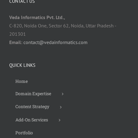
CONTACT US
Veda Informatics Pvt. Ltd.,
C-820, Noida One, Sector 62, Noida, Uttar Pradesh -
201301
Email:
contact@vedainformatics.com
QUICK LINKS
Home
Domain Expertise
Content Strategy
Add-On Services
Portfolio