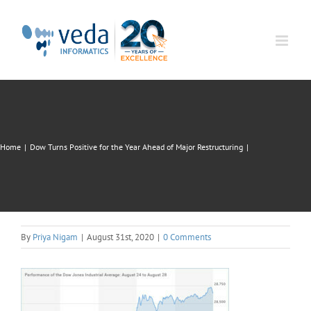
Skip
to
content
Home
|
Dow Turns Positive for the Year Ahead of Major Restructuring
|
By
Priya Nigam
|
August 31st, 2020
|
0 Comments