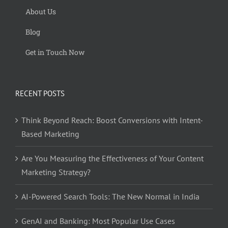
About Us
Blog
Get in Touch Now
RECENT POSTS
Think Beyond Reach: Boost Conversions with Intent-
Based Marketing
Are You Measuring the Effectiveness of Your Content
Marketing Strategy?
AI-Powered Search Tools: The New Normal in India
GenAI and Banking: Most Popular Use Cases