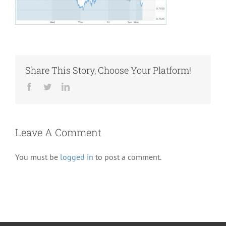
Share This Story, Choose Your Platform!
Facebook
Twitter
LinkedIn
Leave A Comment
You must be
logged in
to post a comment.