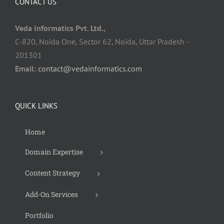
CONTACT US
Veda Informatics Pvt. Ltd.,
C-820, Noida One, Sector 62, Noida, Uttar Pradesh -
201301
Email:
contact@vedainformatics.com
QUICK LINKS
Home
Domain Expertise
Content Strategy
Add-On Services
Portfolio