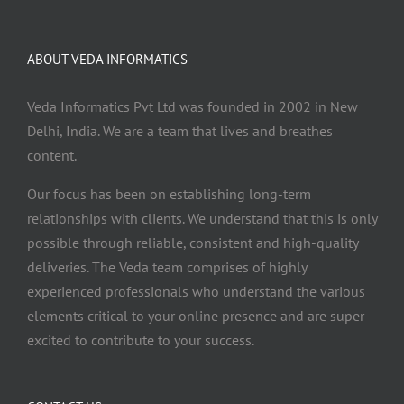
ABOUT VEDA INFORMATICS
Veda Informatics Pvt Ltd was founded in 2002 in New
Delhi, India. We are a team that lives and breathes
content.
Our focus has been on establishing long-term
relationships with clients. We understand that this is only
possible through reliable, consistent and high-quality
deliveries. The Veda team comprises of highly
experienced professionals who understand the various
elements critical to your online presence and are super
excited to contribute to your success.