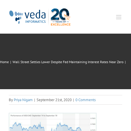
Skip
to
content
Home
|
Wall Street Settles Lower Despite Fed Maintaining Interest Rates Near Zero
|
By
Priya Nigam
|
September 21st, 2020
|
0 Comments