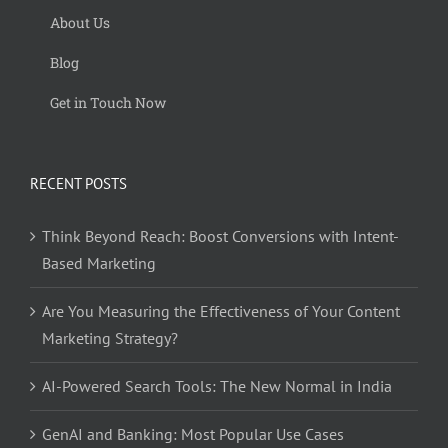
About Us
Blog
Get in Touch Now
RECENT POSTS
Think Beyond Reach: Boost Conversions with Intent-
Based Marketing
Are You Measuring the Effectiveness of Your Content
Marketing Strategy?
AI-Powered Search Tools: The New Normal in India
GenAI and Banking: Most Popular Use Cases