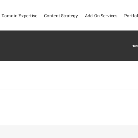
Domain Expertise
Content Strategy
Add-On Services
Portfol
Ho