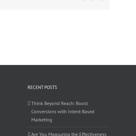
RECENT POSTS
Think Beyond Reach: Boost
Conversions with Intent-Based
Marketing
Are You Measuring the Effectiveness