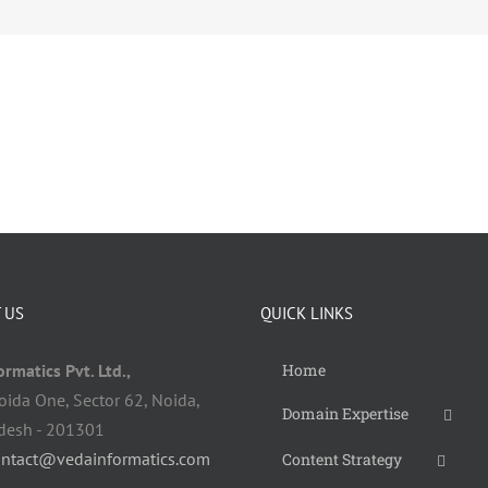
 US
QUICK LINKS
rmatics Pvt. Ltd.,
Home
oida One, Sector 62, Noida,
Domain Expertise
adesh - 201301
ontact@vedainformatics.com
Content Strategy