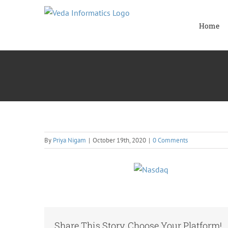
Skip
to
Home
content
By
Priya Nigam
|
October 19th, 2020
|
0 Comments
Share This Story, Choose Your Platform!