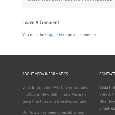
Leave A Comment
You must be
logged in
to post a comment.
ABOUT VEDA INFORMATICS
CONTACT
Veda Informatics Pvt Ltd was founded
Veda Info
in 2002 in New Delhi, India. We are a
C-820, N
team that lives and breathes content.
Uttar Pr
Email:
c
Our focus has been on establishing