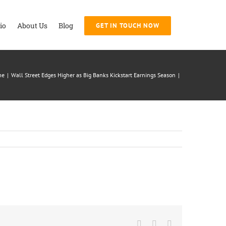
io
About Us
Blog
GET IN TOUCH NOW
me
|
Wall Street Edges Higher as Big Banks Kickstart Earnings Season
|
Facebook
Twitter
LinkedIn