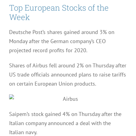
Top European Stocks of the
Week
Deutsche Post’s shares gained around 3% on
Monday after the German company’s CEO
projected record profits for 2020.
Shares of Airbus fell around 2% on Thursday after
US trade officials announced plans to raise tariffs
on certain European Union products.
Saipem’s stock gained 4% on Thursday after the
Italian company announced a deal with the
Italian navy.