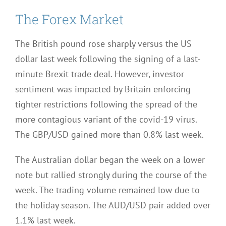
The Forex Market
The British pound rose sharply versus the US
dollar last week following the signing of a last-
minute Brexit trade deal. However, investor
sentiment was impacted by Britain enforcing
tighter restrictions following the spread of the
more contagious variant of the covid-19 virus.
The GBP/USD gained more than 0.8% last week.
The Australian dollar began the week on a lower
note but rallied strongly during the course of the
week. The trading volume remained low due to
the holiday season. The AUD/USD pair added over
1.1% last week.