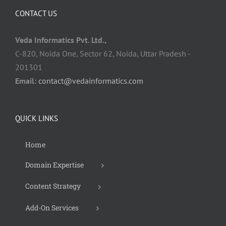
CONTACT US
Veda Informatics Pvt. Ltd.,
C-820, Noida One, Sector 62, Noida, Uttar Pradesh -
201301
Email:
contact@vedainformatics.com
QUICK LINKS
Home
Domain Expertise
Content Strategy
Add-On Services