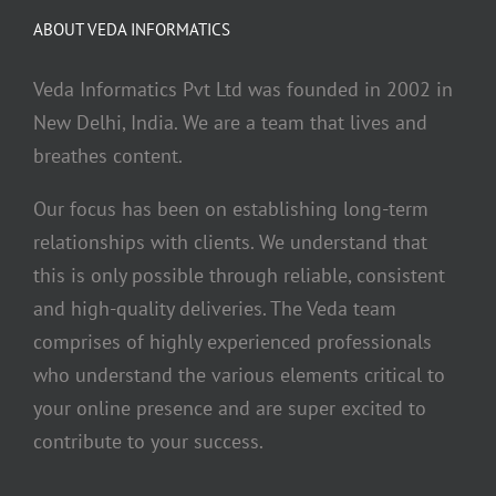
ABOUT VEDA INFORMATICS
Veda Informatics Pvt Ltd was founded in 2002 in
New Delhi, India. We are a team that lives and
breathes content.
Our focus has been on establishing long-term
relationships with clients. We understand that
this is only possible through reliable, consistent
and high-quality deliveries. The Veda team
comprises of highly experienced professionals
who understand the various elements critical to
your online presence and are super excited to
contribute to your success.