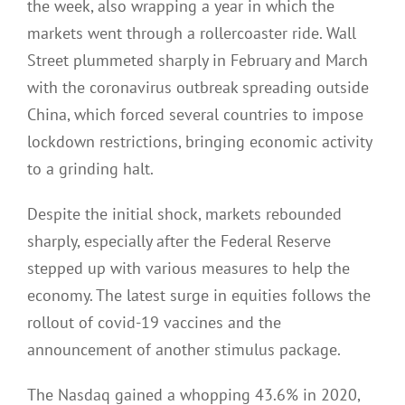
the week, also wrapping a year in which the
markets went through a rollercoaster ride. Wall
Street plummeted sharply in February and March
with the coronavirus outbreak spreading outside
China, which forced several countries to impose
lockdown restrictions, bringing economic activity
to a grinding halt.
Despite the initial shock, markets rebounded
sharply, especially after the Federal Reserve
stepped up with various measures to help the
economy. The latest surge in equities follows the
rollout of covid-19 vaccines and the
announcement of another stimulus package.
The Nasdaq gained a whopping 43.6% in 2020,