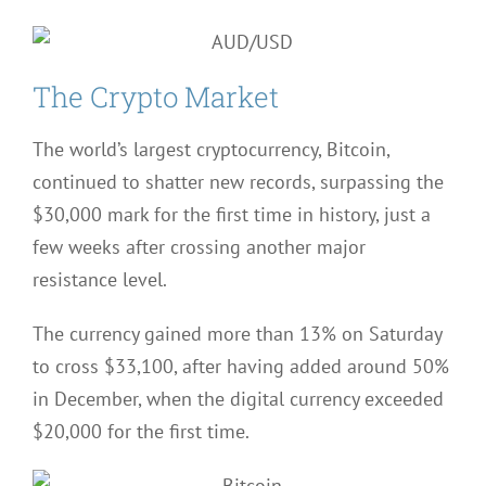
The Crypto Market
The world’s largest cryptocurrency, Bitcoin,
continued to shatter new records, surpassing the
$30,000 mark for the first time in history, just a
few weeks after crossing another major
resistance level.
The currency gained more than 13% on Saturday
to cross $33,100, after having added around 50%
in December, when the digital currency exceeded
$20,000 for the first time.