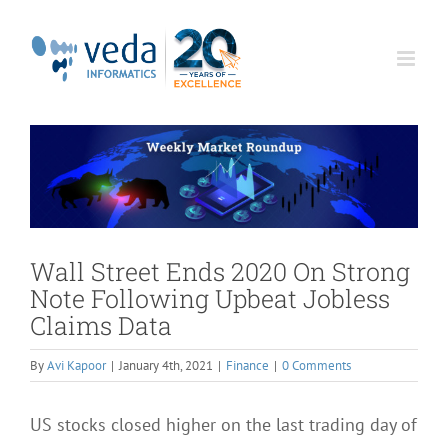
Skip
to
content
Wall Street Ends 2020 On Strong
Note Following Upbeat Jobless
Claims Data
By
Avi Kapoor
|
January 4th, 2021
|
Finance
|
0 Comments
US stocks closed higher on the last trading day of