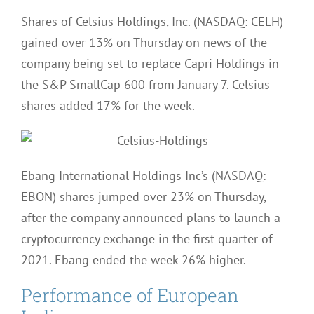
Shares of Celsius Holdings, Inc. (NASDAQ: CELH)
gained over 13% on Thursday on news of the
company being set to replace Capri Holdings in
the S&P SmallCap 600 from January 7. Celsius
shares added 17% for the week.
Ebang International Holdings Inc’s (NASDAQ:
EBON) shares jumped over 23% on Thursday,
after the company announced plans to launch a
cryptocurrency exchange in the first quarter of
2021. Ebang ended the week 26% higher.
Performance of European