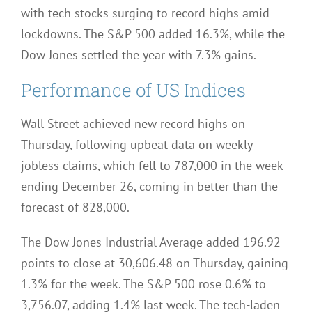
with tech stocks surging to record highs amid
lockdowns. The S&P 500 added 16.3%, while the
Dow Jones settled the year with 7.3% gains.
Performance of US Indices
Wall Street achieved new record highs on
Thursday, following upbeat data on weekly
jobless claims, which fell to 787,000 in the week
ending December 26, coming in better than the
forecast of 828,000.
The Dow Jones Industrial Average added 196.92
points to close at 30,606.48 on Thursday, gaining
1.3% for the week. The S&P 500 rose 0.6% to
3,756.07, adding 1.4% last week. The tech-laden