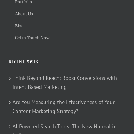
Portfolio
About Us
Blog
Get in Touch Now
RECENT POSTS
Think Beyond Reach: Boost Conversions with
Intent-Based Marketing
Are You Measuring the Effectiveness of Your
Content Marketing Strategy?
AI-Powered Search Tools: The New Normal in