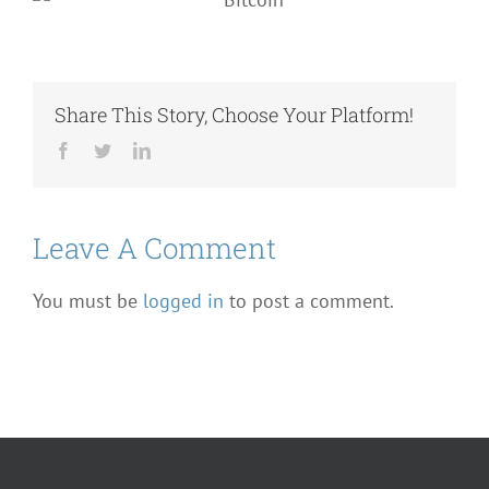
Share This Story, Choose Your Platform!
Facebook
Twitter
LinkedIn
Leave A Comment
You must be
logged in
to post a comment.