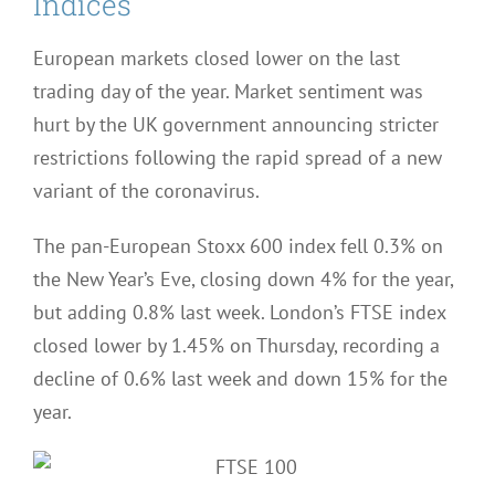
Indices
European markets closed lower on the last
trading day of the year. Market sentiment was
hurt by the UK government announcing stricter
restrictions following the rapid spread of a new
variant of the coronavirus.
The pan-European Stoxx 600 index fell 0.3% on
the New Year’s Eve, closing down 4% for the year,
but adding 0.8% last week. London’s FTSE index
closed lower by 1.45% on Thursday, recording a
decline of 0.6% last week and down 15% for the
year.