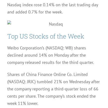
Nasdaq index rose 0.14% on the last trading day
and added 0.7% for the week.
Top US Stocks of the Week
Weibo Corporation’s (NASDAQ: WB) shares
declined around 14% on Monday after the
company released results for the third quarter.
Shares of China Finance Online Co. Limited
(NASDAQ: JRJC) tumbled 21% on Wednesday after
the company reporting a third-quarter loss of 66
cents per share. The company’s stock ended the
week 11% lower.