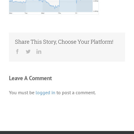
Share This Story, Choose Your Platform!
Facebook
Twitter
LinkedIn
Leave A Comment
You must be
logged in
to post a comment.