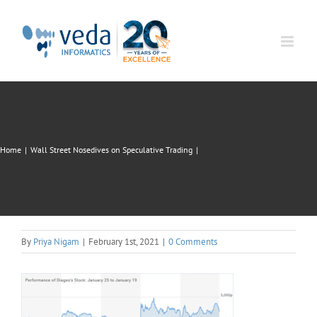
Skip
to
content
Home
|
Wall Street Nosedives on Speculative Trading
|
By
Priya Nigam
|
February 1st, 2021
|
0 Comments