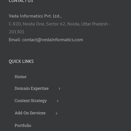
CONTACT US
Veda Informatics Pvt. Ltd.,
C-820, Noida One, Sector 62, Noida, Uttar Pradesh -
201301
Email:
contact@vedainformatics.com
QUICK LINKS
Home
Domain Expertise
Content Strategy
Add-On Services
Portfolio