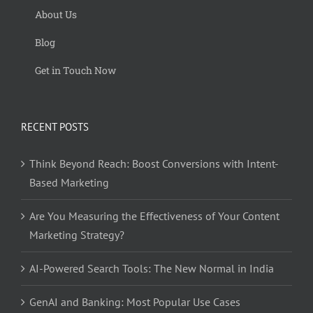
About Us
Blog
Get in Touch Now
RECENT POSTS
Think Beyond Reach: Boost Conversions with Intent-
Based Marketing
Are You Measuring the Effectiveness of Your Content
Marketing Strategy?
AI-Powered Search Tools: The New Normal in India
GenAI and Banking: Most Popular Use Cases