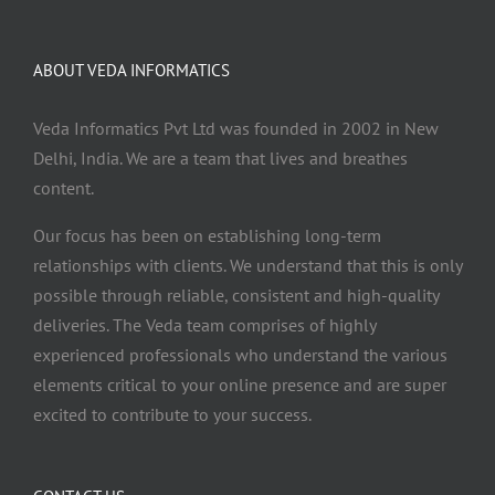
ABOUT VEDA INFORMATICS
Veda Informatics Pvt Ltd was founded in 2002 in New
Delhi, India. We are a team that lives and breathes
content.
Our focus has been on establishing long-term
relationships with clients. We understand that this is only
possible through reliable, consistent and high-quality
deliveries. The Veda team comprises of highly
experienced professionals who understand the various
elements critical to your online presence and are super
excited to contribute to your success.