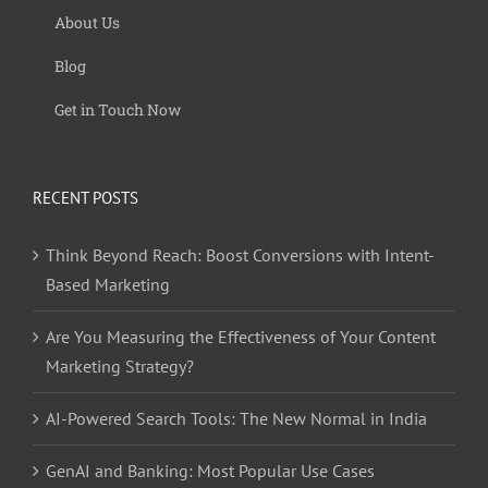
About Us
Blog
Get in Touch Now
RECENT POSTS
Think Beyond Reach: Boost Conversions with Intent-
Based Marketing
Are You Measuring the Effectiveness of Your Content
Marketing Strategy?
AI-Powered Search Tools: The New Normal in India
GenAI and Banking: Most Popular Use Cases