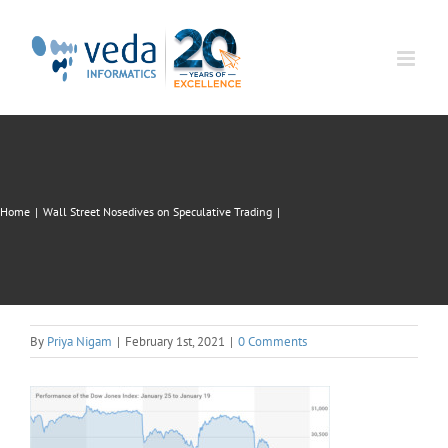
Skip
to
content
Home
|
Wall Street Nosedives on Speculative Trading
|
By
Priya Nigam
|
February 1st, 2021
|
0 Comments