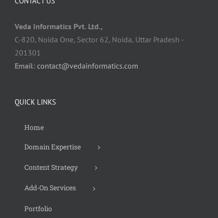
CONTACT US
Veda Informatics Pvt. Ltd.,
C-820, Noida One, Sector 62, Noida, Uttar Pradesh -
201301
Email:
contact@vedainformatics.com
QUICK LINKS
Home
Domain Expertise
Content Strategy
Add-On Services
Portfolio