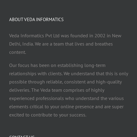
ABOUT VEDA INFORMATICS
Veda Informatics Pvt Ltd was founded in 2002 in New
Delhi, India. We are a team that lives and breathes
content.
Our focus has been on establishing long-term
relationships with clients. We understand that this is only
possible through reliable, consistent and high-quality
deliveries. The Veda team comprises of highly
experienced professionals who understand the various
elements critical to your online presence and are super
excited to contribute to your success.