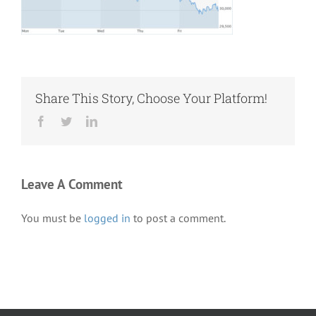
Share This Story, Choose Your Platform!
Facebook
Twitter
LinkedIn
Leave A Comment
You must be
logged in
to post a comment.