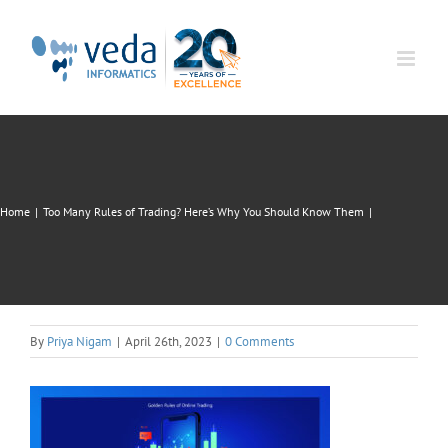
Skip
to
content
Home
|
Too Many Rules of Trading? Here’s Why You Should Know Them
|
By
Priya Nigam
|
April 26th, 2023
|
0 Comments