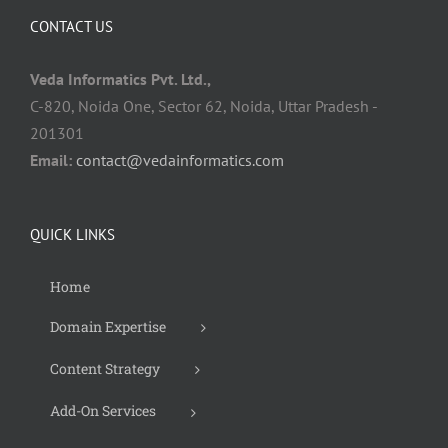
CONTACT US
Veda Informatics Pvt. Ltd.,
C-820, Noida One, Sector 62, Noida, Uttar Pradesh -
201301
Email:
contact@vedainformatics.com
QUICK LINKS
Home
Domain Expertise
Content Strategy
Add-On Services