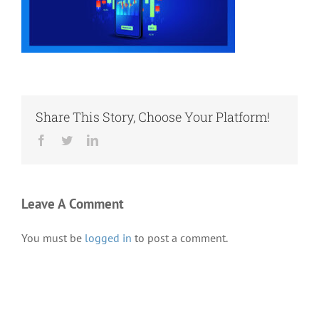
Share This Story, Choose Your Platform!
Facebook
Twitter
LinkedIn
Leave A Comment
You must be
logged in
to post a comment.