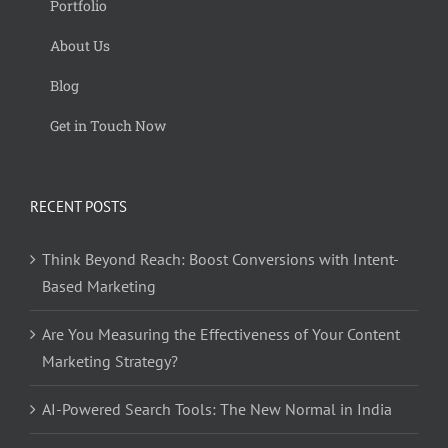
Portfolio
About Us
Blog
Get in Touch Now
RECENT POSTS
Think Beyond Reach: Boost Conversions with Intent-
Based Marketing
Are You Measuring the Effectiveness of Your Content
Marketing Strategy?
AI-Powered Search Tools: The New Normal in India