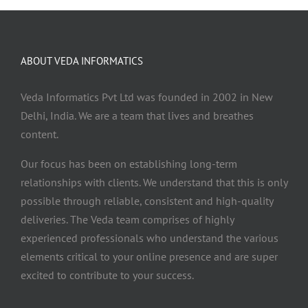
ABOUT VEDA INFORMATICS
Veda Informatics Pvt Ltd was founded in 2002 in New
Delhi, India. We are a team that lives and breathes
content.
Our focus has been on establishing long-term
relationships with clients. We understand that this is only
possible through reliable, consistent and high-quality
deliveries. The Veda team comprises of highly
experienced professionals who understand the various
elements critical to your online presence and are super
excited to contribute to your success.