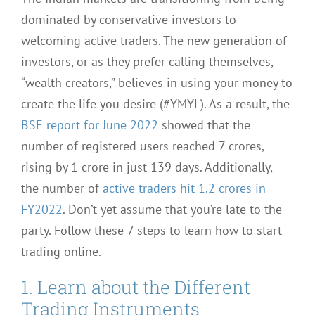
dominated by conservative investors to
welcoming active traders. The new generation of
investors, or as they prefer calling themselves,
“wealth creators,” believes in using your money to
create the life you desire (#YMYL). As a result, the
BSE report for June 2022
showed that the
number of registered users reached 7 crores,
rising by 1 crore in just 139 days. Additionally,
the number of
active traders hit 1.2 crores in
FY2022
. Don’t yet assume that you’re late to the
party. Follow these 7 steps to learn how to start
trading online.
1. Learn about the Different
Trading Instruments