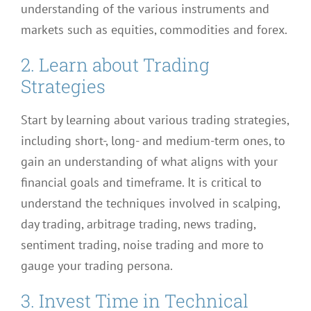
understanding of the various instruments and
markets such as equities, commodities and forex.
2. Learn about Trading
Strategies
Start by learning about various trading strategies,
including short-, long- and medium-term ones, to
gain an understanding of what aligns with your
financial goals and timeframe. It is critical to
understand the techniques involved in scalping,
day trading, arbitrage trading, news trading,
sentiment trading, noise trading and more to
gauge your trading persona.
3. Invest Time in Technical