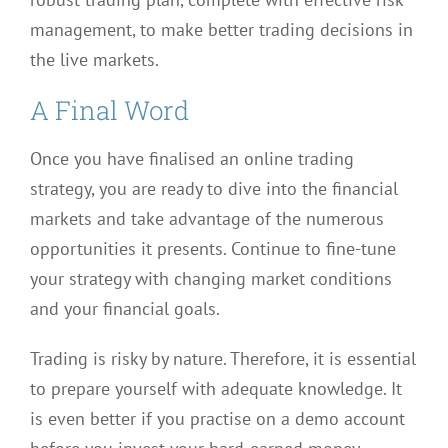
management, to make better trading decisions in
the live markets.
A Final Word
Once you have finalised an online trading
strategy, you are ready to dive into the financial
markets and take advantage of the numerous
opportunities it presents. Continue to fine-tune
your strategy with changing market conditions
and your financial goals.
Trading is risky by nature. Therefore, it is essential
to prepare yourself with adequate knowledge. It
is even better if you practise on a demo account