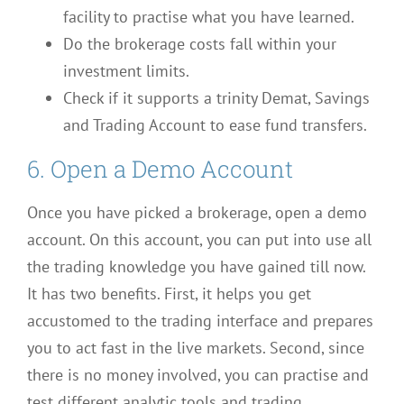
facility to practise what you have learned.
Do the brokerage costs fall within your
investment limits.
Check if it supports a trinity Demat, Savings
and Trading Account to ease fund transfers.
6. Open a Demo Account
Once you have picked a brokerage, open a demo
account. On this account, you can put into use all
the trading knowledge you have gained till now.
It has two benefits. First, it helps you get
accustomed to the trading interface and prepares
you to act fast in the live markets. Second, since
there is no money involved, you can practise and
test different analytic tools and trading