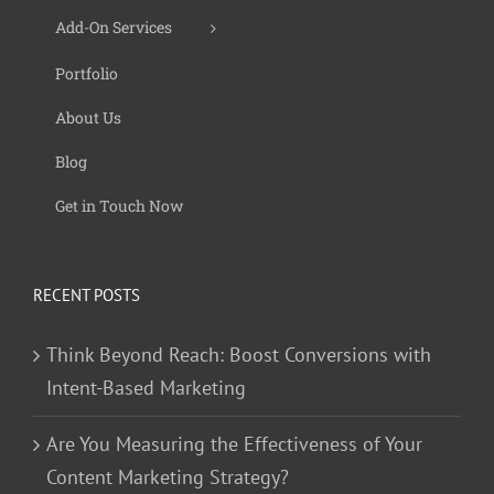
Add-On Services
Portfolio
About Us
Blog
Get in Touch Now
RECENT POSTS
Think Beyond Reach: Boost Conversions with
Intent-Based Marketing
Are You Measuring the Effectiveness of Your
Content Marketing Strategy?