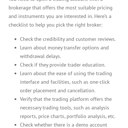
brokerage that offers the most suitable pricing
and instruments you are interested in. Here’s a
checklist to help you pick the right broker:
Check the credibility and customer reviews.
Learn about money transfer options and
withdrawal delays.
Check if they provide trader education.
Learn about the ease of using the trading
interface and facilities, such as one-click
order placement and cancellation.
Verify that the trading platform offers the
necessary trading tools, such as analysis
reports, price charts, portfolio analysis, etc.
Check whether there is a demo account