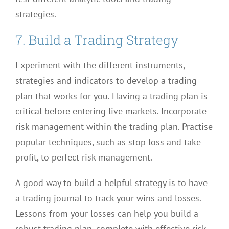
strategies.
7. Build a Trading Strategy
Experiment with the different instruments,
strategies and indicators to develop a trading
plan that works for you. Having a trading plan is
critical before entering live markets. Incorporate
risk management within the trading plan. Practise
popular techniques, such as stop loss and take
profit, to perfect risk management.
A good way to build a helpful strategy is to have
a trading journal to track your wins and losses.
Lessons from your losses can help you build a
robust trading plan, complete with effective risk