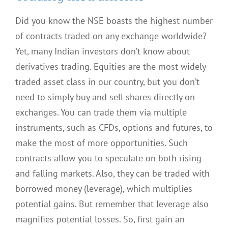
Did you know the NSE boasts the highest number
of contracts traded on any exchange worldwide?
Yet, many Indian investors don’t know about
derivatives trading. Equities are the most widely
traded asset class in our country, but you don’t
need to simply buy and sell shares directly on
exchanges. You can trade them via multiple
instruments, such as CFDs, options and futures, to
make the most of more opportunities. Such
contracts allow you to speculate on both rising
and falling markets. Also, they can be traded with
borrowed money (leverage), which multiplies
potential gains. But remember that leverage also
magnifies potential losses. So, first gain an