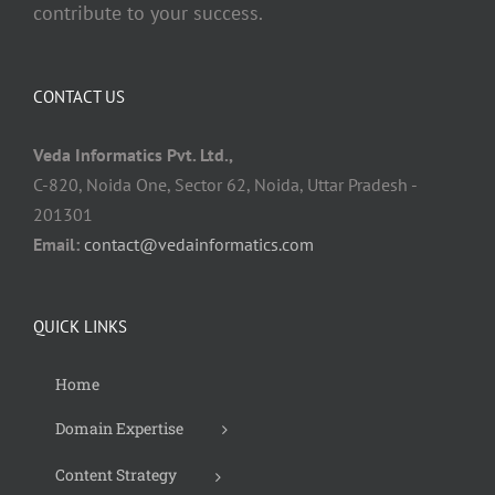
contribute to your success.
CONTACT US
Veda Informatics Pvt. Ltd.,
C-820, Noida One, Sector 62, Noida, Uttar Pradesh -
201301
Email:
contact@vedainformatics.com
QUICK LINKS
Home
Domain Expertise
Content Strategy