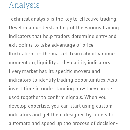
Analysis
Technical analysis is the key to effective trading.
Develop an understanding of the various trading
indicators that help traders determine entry and
exit points to take advantage of price
fluctuations in the market. Learn about volume,
momentum, liquidity and volatility indicators.
Every market has its specific movers and
indicators to identify trading opportunities. Also,
invest time in understanding how they can be
used together to confirm signals. When you
develop expertise, you can start using custom
indicators and get them designed by coders to
automate and speed up the process of decision-