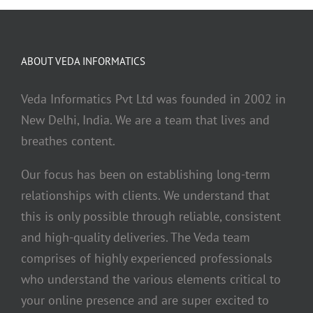
ABOUT VEDA INFORMATICS
Veda Informatics Pvt Ltd was founded in 2002 in
New Delhi, India. We are a team that lives and
breathes content.
Our focus has been on establishing long-term
relationships with clients. We understand that
this is only possible through reliable, consistent
and high-quality deliveries. The Veda team
comprises of highly experienced professionals
who understand the various elements critical to
your online presence and are super excited to