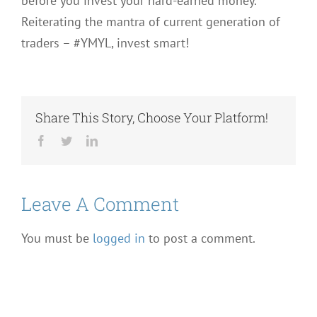
before you invest your hard-earned money.
Reiterating the mantra of current generation of
traders – #YMYL, invest smart!
Share This Story, Choose Your Platform!
Facebook
Twitter
LinkedIn
Leave A Comment
You must be
logged in
to post a comment.