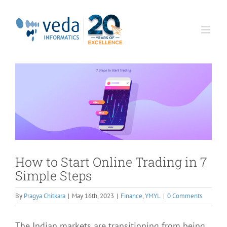
Skip
to
content
How to Start Online Trading in 7
Simple Steps
By
Pragya Chitkara
|
May 16th, 2023
|
Finance
,
YMYL
|
0 Comments
The Indian markets are transitioning from being