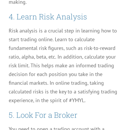
making.
4. Learn Risk Analysis
Risk analysis is a crucial step in learning how to
start trading online. Learn to calculate
fundamental risk figures, such as risk-to-reward
ratio, alpha, beta, etc. In addition, calculate your
risk limit. This helps make an informed trading
decision for each position you take in the
financial markets. In online trading, taking
calculated risks is the key to a satisfying trading
experience, in the spirit of #YMYL.
5. Look For a Broker
You need to open a trading account with a