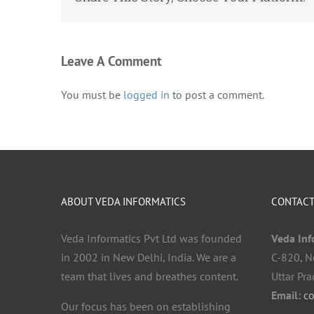
Leave A Comment
You must be
logged in
to post a comment.
ABOUT VEDA INFORMATICS
CONTACT
Veda Informatics Pvt Ltd was founded
Veda Info
in 2002 in New Delhi, India. We are a
C-820, N
team that lives and breathes content.
Uttar Pr
Email:
c
Our focus has been on establishing