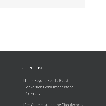
RECENT POSTS
Think Beyond Reach: Boost
Conversions with Intent-Based
Marketing
Are You Measuring the Effectiveness