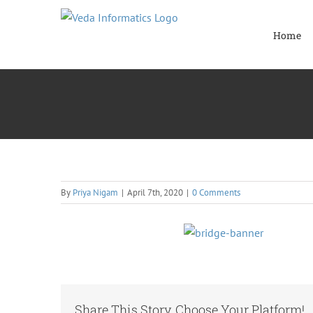
Skip
to
Home
content
By
Priya Nigam
|
April 7th, 2020
|
0 Comments
Share This Story, Choose Your Platform!