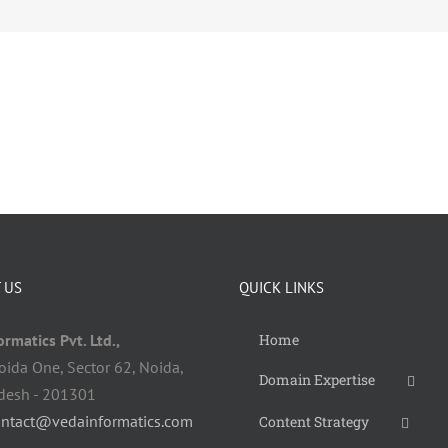
 US
QUICK LINKS
rmatics Pvt. Ltd.,
Home
oida One, Sector 62, Noida,
Domain Expertise
adesh - 201301
ontact@vedainformatics.com
Content Strategy