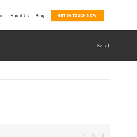
io
About Us
Blog
GET IN TOUCH NOW
Home
|
Facebook
Twitter
LinkedIn