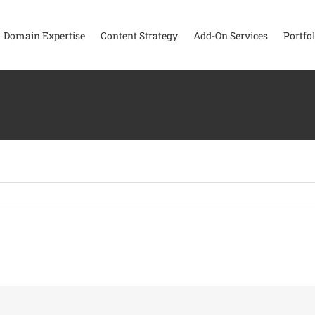
Domain Expertise
Content Strategy
Add-On Services
Portfol