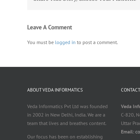
Leave A Comment
You must be
logged in
to post a comment.
ABOUT VEDA INFORMATICS
CONTACT
Veda Informatics Pvt Ltd was founded
Veda Info
in 2002 in New Delhi, India. We are a
C-820, N
team that lives and breathes content.
Uttar Pr
Email:
c
Our focus has been on establishing