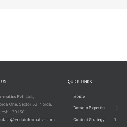
 US
QUICK LINKS
rmatics Pvt. Ltd.,
Home
oida One, Sector 62, Noida,
Domain Expertise
adesh - 201301
ontact@vedainformatics.com
Content Strategy