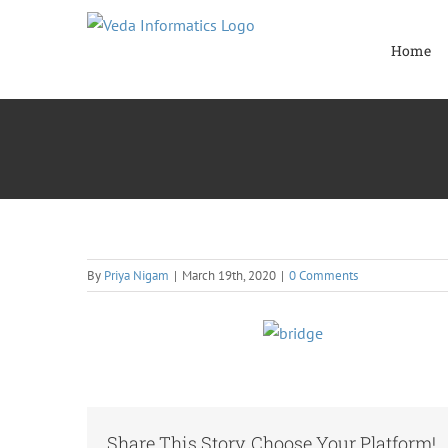
Skip
to
Home
content
By
Priya Nigam
|
March 19th, 2020
|
0 Comments
Share This Story, Choose Your Platform!