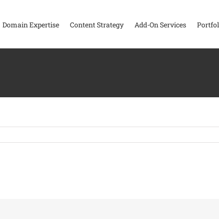
Domain Expertise
Content Strategy
Add-On Services
Portfol