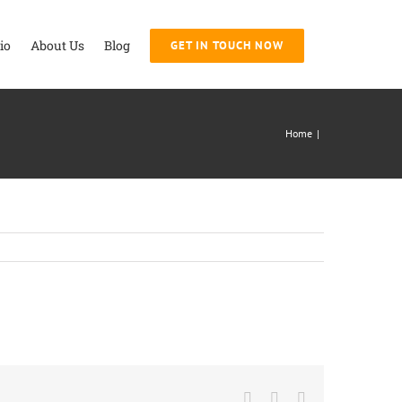
io
About Us
Blog
GET IN TOUCH NOW
Home
|
Facebook
Twitter
LinkedIn