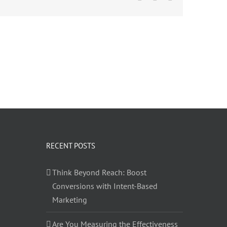
RECENT POSTS
Think Beyond Reach: Boost
Conversions with Intent-Based
Marketing
Are You Measuring the Effectiveness