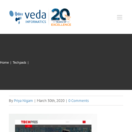
Skip
to
content
Home
|
Techpads
|
By
Priya Nigam
|
March 30th, 2020
|
0 Comments