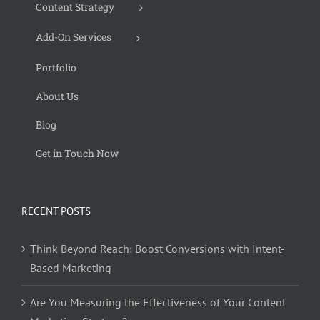
Content Strategy
Add-On Services
Portfolio
About Us
Blog
Get in Touch Now
RECENT POSTS
Think Beyond Reach: Boost Conversions with Intent-
Based Marketing
Are You Measuring the Effectiveness of Your Content