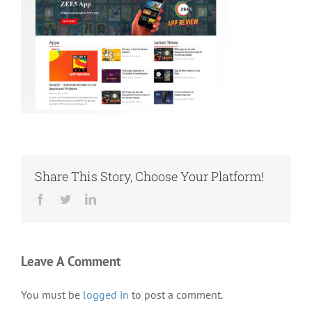
Share This Story, Choose Your Platform!
Facebook
Twitter
LinkedIn
Leave A Comment
You must be
logged in
to post a comment.