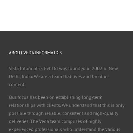
ABOUT VEDA INFORMATICS
Veda Informatics Pvt Ltd was founded in 2002 in New
Delhi, India. We are a team that lives and breathes
content.
Our focus has been on establishing long-term
relationships with clients. We understand that this is only
possible through reliable, consistent and high-quality
deliveries. The Veda team comprises of highly
experienced professionals who understand the various