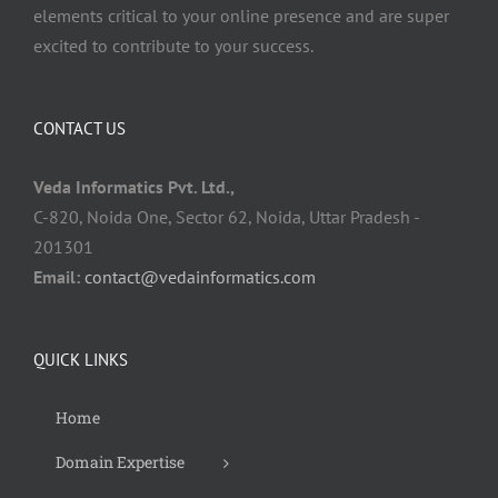
elements critical to your online presence and are super
excited to contribute to your success.
CONTACT US
Veda Informatics Pvt. Ltd.,
C-820, Noida One, Sector 62, Noida, Uttar Pradesh -
201301
Email:
contact@vedainformatics.com
QUICK LINKS
Home
Domain Expertise