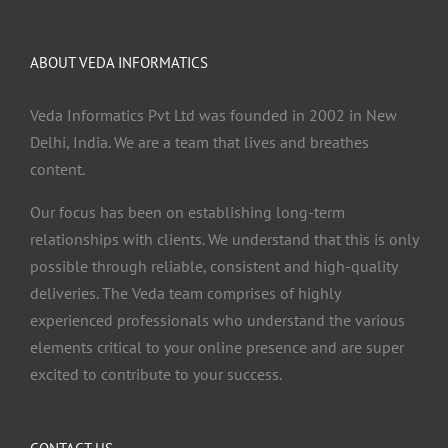
ABOUT VEDA INFORMATICS
Veda Informatics Pvt Ltd was founded in 2002 in New
Delhi, India. We are a team that lives and breathes
content.
Our focus has been on establishing long-term
relationships with clients. We understand that this is only
possible through reliable, consistent and high-quality
deliveries. The Veda team comprises of highly
experienced professionals who understand the various
elements critical to your online presence and are super
excited to contribute to your success.