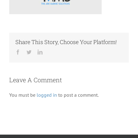
Share This Story, Choose Your Platform!
Facebook
Twitter
LinkedIn
Leave A Comment
You must be
logged in
to post a comment.