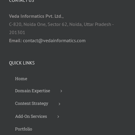
CONTACT US
Veda Informatics Pvt. Ltd.,
C-820, Noida One, Sector 62, Noida, Uttar Pradesh -
201301
Email:
contact@vedainformatics.com
QUICK LINKS
Home
Domain Expertise
Content Strategy
Add-On Services
Portfolio