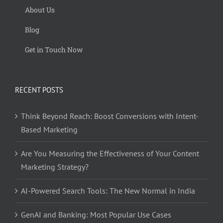
About Us
Blog
Get in Touch Now
RECENT POSTS
Think Beyond Reach: Boost Conversions with Intent-
Based Marketing
Are You Measuring the Effectiveness of Your Content
Marketing Strategy?
AI-Powered Search Tools: The New Normal in India
GenAI and Banking: Most Popular Use Cases