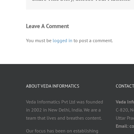
Leave A Comment
You must be
logged in
to post a comment.
ABOUT VEDA INFORMATICS
CONTACT
Veda Informatics Pvt Ltd was founded
Veda Info
in 2002 in New Delhi, India. We are a
C-820, N
team that lives and breathes content.
Uttar Pr
Email:
c
Our focus has been on establishing