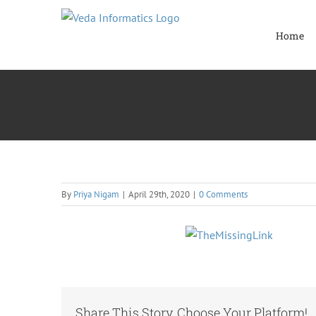
Skip
to
Home
content
By
Priya Nigam
|
April 29th, 2020
|
0 Comments
Share This Story, Choose Your Platform!