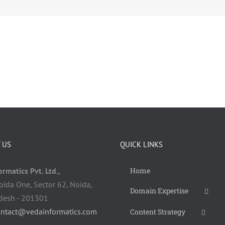
 US
QUICK LINKS
rmatics Pvt. Ltd.,
Home
oida One, Sector 62, Noida,
Domain Expertise
adesh - 201301
ontact@vedainformatics.com
Content Strategy