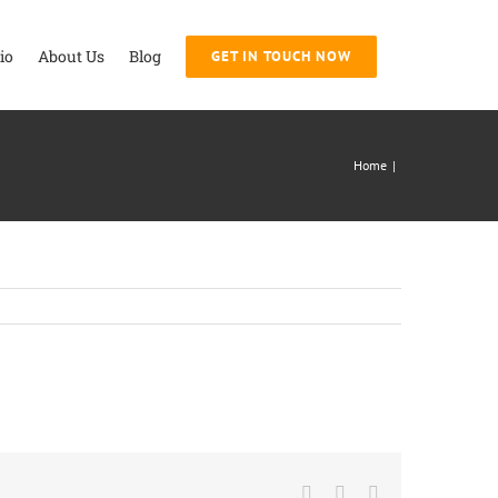
io
About Us
Blog
GET IN TOUCH NOW
Home
|
Facebook
Twitter
LinkedIn