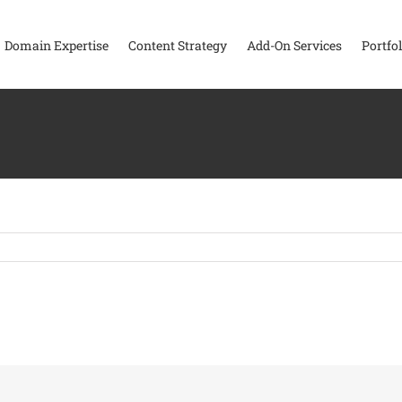
Domain Expertise
Content Strategy
Add-On Services
Portfol