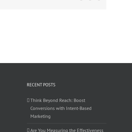
RECENT POSTS
Think Beyond Reach: Boost
Conversions with Intent-Based
Marketing
Are You Measuring the Effectiveness