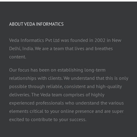
ABOUT VEDA INFORMATICS
Veda Informatics Pvt Ltd was founded in 2002 in New
Delhi, India. We are a team that lives and breathes
content.
Our focus has been on establishing long-term
relationships with clients. We understand that this is only
possible through reliable, consistent and high-quality
deliveries. The Veda team comprises of highly
experienced professionals who understand the various
elements critical to your online presence and are super
excited to contribute to your success.