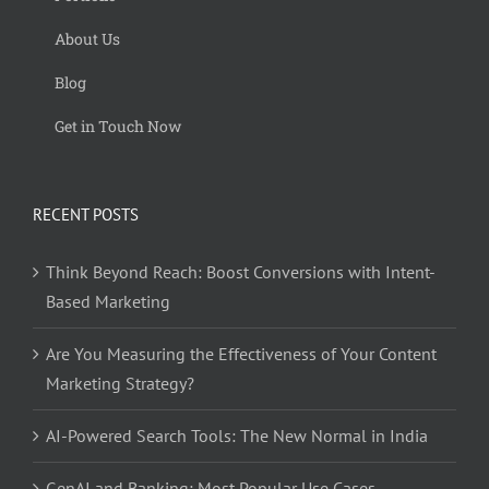
About Us
Blog
Get in Touch Now
RECENT POSTS
Think Beyond Reach: Boost Conversions with Intent-
Based Marketing
Are You Measuring the Effectiveness of Your Content
Marketing Strategy?
AI-Powered Search Tools: The New Normal in India
GenAI and Banking: Most Popular Use Cases