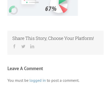
Share This Story, Choose Your Platform!
Facebook
Twitter
LinkedIn
Leave A Comment
You must be
logged in
to post a comment.