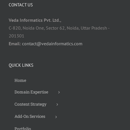
CONTACT US
Veda Informatics Pvt. Ltd.,
C-820, Noida One, Sector 62, Noida, Uttar Pradesh -
201301
Email:
contact@vedainformatics.com
QUICK LINKS
Home
Domain Expertise
Content Strategy
Add-On Services
Portfolio