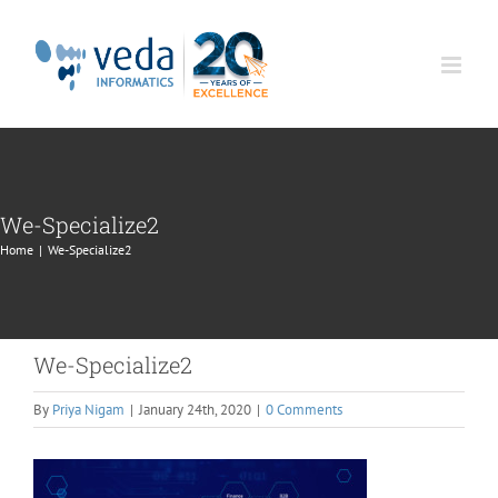
Skip
to
content
We-Specialize2
Home
|
We-Specialize2
We-Specialize2
By
Priya Nigam
|
January 24th, 2020
|
0 Comments