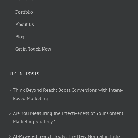
Portfolio
About Us
Blog
Get in Touch Now
RECENT POSTS
Think Beyond Reach: Boost Conversions with Intent-
Based Marketing
Are You Measuring the Effectiveness of Your Content
Marketing Strategy?
AI-Powered Search Tools: The New Normal in India