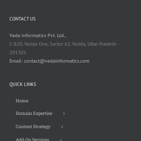
CONTACT US
Veda Informatics Pvt. Ltd.,
C-820, Noida One, Sector 62, Noida, Uttar Pradesh -
201301
Email:
contact@vedainformatics.com
QUICK LINKS
Home
Domain Expertise
Content Strategy
Add-On Services