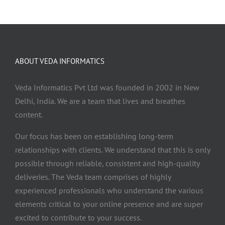
ABOUT VEDA INFORMATICS
Veda Informatics Pvt Ltd was founded in 2002 in New
Delhi, India. We are a team that lives and breathes
content.
Our focus has been on establishing long-term
relationships with clients. We understand that this is only
possible through reliable, consistent and high-quality
deliveries. The Veda team comprises of highly
experienced professionals who understand the various
elements critical to your online presence and are super
excited to contribute to your success.