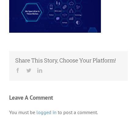
Share This Story, Choose Your Platform!
Facebook
Twitter
LinkedIn
Leave A Comment
You must be
logged in
to post a comment.