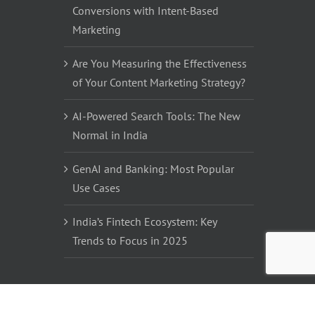
Conversions with Intent-Based
Marketing
Are You Measuring the Effectiveness
of Your Content Marketing Strategy?
AI-Powered Search Tools: The New
Normal in India
GenAI and Banking: Most Popular
Use Cases
India’s Fintech Ecosystem: Key
Trends to Focus in 2025