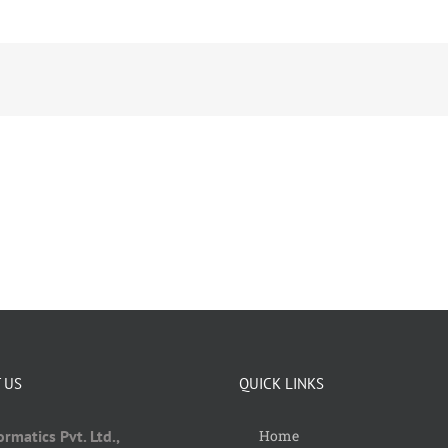
 US
QUICK LINKS
rmatics Pvt. Ltd.,
Home