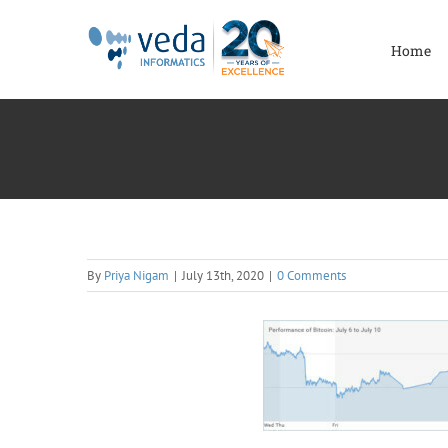
Skip
to
Home
content
By
Priya Nigam
|
July 13th, 2020
|
0 Comments