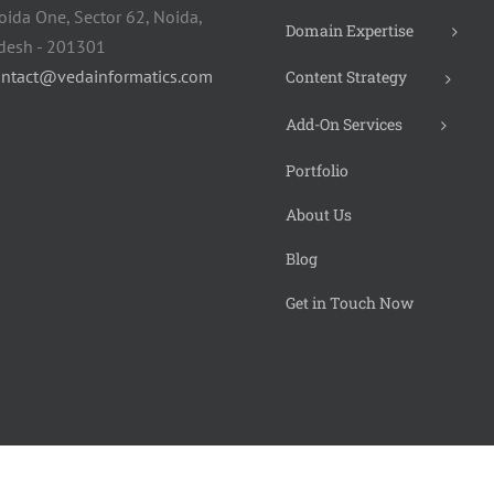
oida One, Sector 62, Noida,
Domain Expertise
adesh - 201301
ontact@vedainformatics.com
Content Strategy
Add-On Services
Portfolio
About Us
Blog
Get in Touch Now