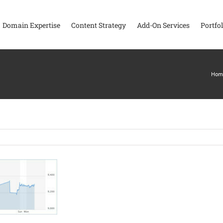
Domain Expertise
Content Strategy
Add-On Services
Portfol
Hom