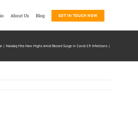
io
About Us
Blog
GET IN TOUCH NOW
e
|
Nasdaq Hits New Highs Amid Record Surge in Covid-19 Infections
|