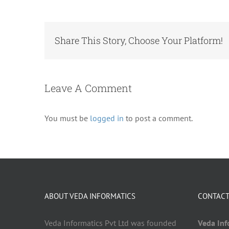
Share This Story, Choose Your Platform!
Leave A Comment
You must be
logged in
to post a comment.
ABOUT VEDA INFORMATICS
CONTACT
Veda Informatics Pvt Ltd was founded
Veda Info