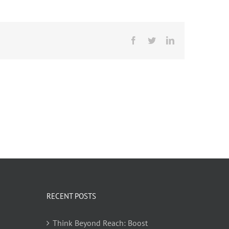
Facebook
Twitter
LinkedIn
RECENT POSTS
Think Beyond Reach: Boost