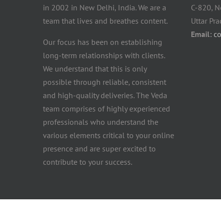
in 2002 in New Delhi, India. We are a
C-820, N
team that lives and breathes content.
Uttar Pr
Email:
c
Our focus has been on establishing
long-term relationships with clients.
We understand that this is only
possible through reliable, consistent
and high-quality deliveries. The Veda
team comprises of highly experienced
professionals who understand the
various elements critical to your online
presence and are super excited to
contribute to your success.