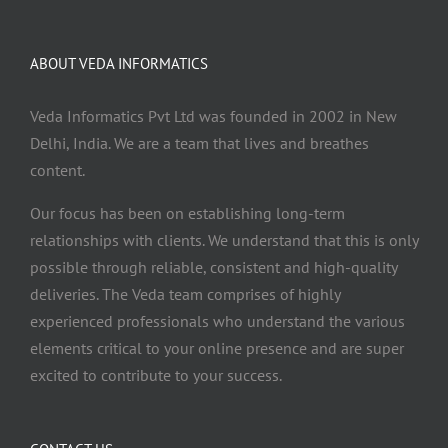
ABOUT VEDA INFORMATICS
Veda Informatics Pvt Ltd was founded in 2002 in New
Delhi, India. We are a team that lives and breathes
content.
Our focus has been on establishing long-term
relationships with clients. We understand that this is only
possible through reliable, consistent and high-quality
deliveries. The Veda team comprises of highly
experienced professionals who understand the various
elements critical to your online presence and are super
excited to contribute to your success.