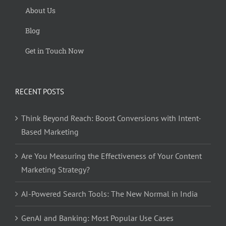
About Us
Blog
Get in Touch Now
RECENT POSTS
Think Beyond Reach: Boost Conversions with Intent-
Based Marketing
Are You Measuring the Effectiveness of Your Content
Marketing Strategy?
AI-Powered Search Tools: The New Normal in India
GenAI and Banking: Most Popular Use Cases