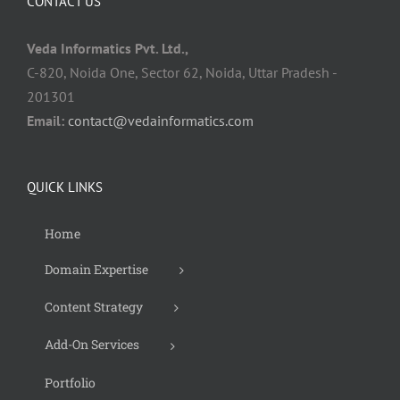
CONTACT US
Veda Informatics Pvt. Ltd.,
C-820, Noida One, Sector 62, Noida, Uttar Pradesh -
201301
Email:
contact@vedainformatics.com
QUICK LINKS
Home
Domain Expertise
Content Strategy
Add-On Services
Portfolio