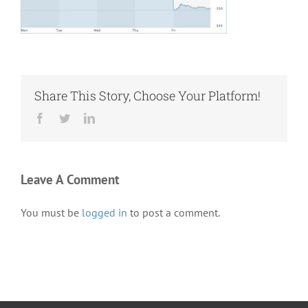
Share This Story, Choose Your Platform!
Facebook
Twitter
LinkedIn
Leave A Comment
You must be
logged in
to post a comment.