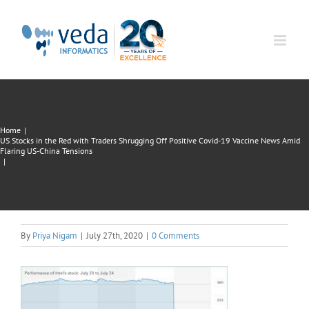
Skip
to
content
Home
|
US Stocks in the Red with Traders Shrugging Off Positive Covid-19 Vaccine News Amid
Flaring US-China Tensions
|
By
Priya Nigam
|
July 27th, 2020
|
0 Comments