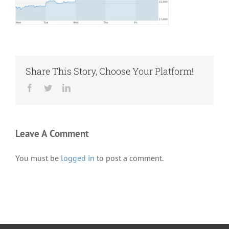
Share This Story, Choose Your Platform!
Facebook
Twitter
LinkedIn
Leave A Comment
You must be
logged in
to post a comment.