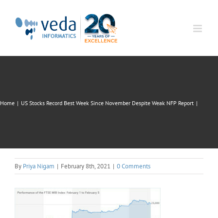
Skip
to
content
Home
|
US Stocks Record Best Week Since November Despite Weak NFP Report
|
By
Priya Nigam
|
February 8th, 2021
|
0 Comments