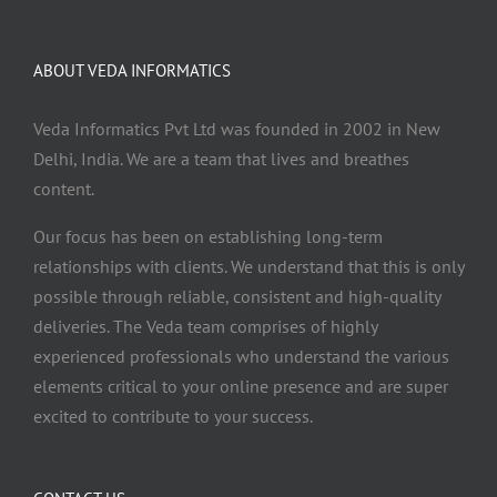
ABOUT VEDA INFORMATICS
Veda Informatics Pvt Ltd was founded in 2002 in New
Delhi, India. We are a team that lives and breathes
content.
Our focus has been on establishing long-term
relationships with clients. We understand that this is only
possible through reliable, consistent and high-quality
deliveries. The Veda team comprises of highly
experienced professionals who understand the various
elements critical to your online presence and are super
excited to contribute to your success.