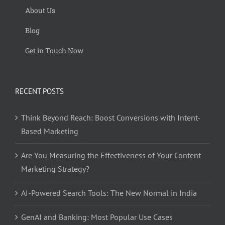
About Us
Blog
Get in Touch Now
RECENT POSTS
Think Beyond Reach: Boost Conversions with Intent-
Based Marketing
Are You Measuring the Effectiveness of Your Content
Marketing Strategy?
AI-Powered Search Tools: The New Normal in India
GenAI and Banking: Most Popular Use Cases