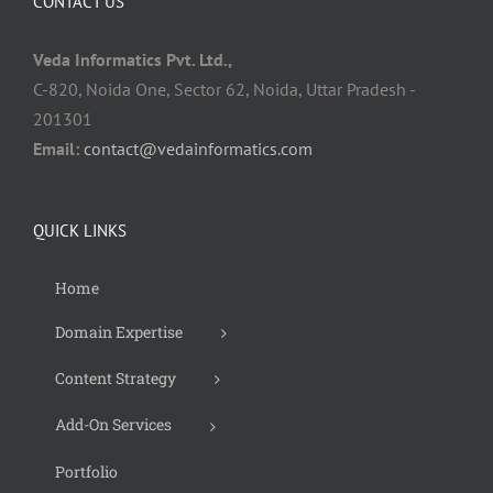
CONTACT US
Veda Informatics Pvt. Ltd.,
C-820, Noida One, Sector 62, Noida, Uttar Pradesh -
201301
Email:
contact@vedainformatics.com
QUICK LINKS
Home
Domain Expertise
Content Strategy
Add-On Services
Portfolio