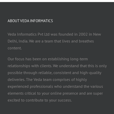
ABOUT VEDA INFORMATICS
Veda Informatics Pvt Ltd was founded in 2002 in New
Delhi, India. We are a team that lives and breathes
content.
Our focus has been on establishing long-term
relationships with clients. We understand that this is only
possible through reliable, consistent and high-quality
deliveries. The Veda team comprises of highly
experienced professionals who understand the various
elements critical to your online presence and are super
excited to contribute to your success.