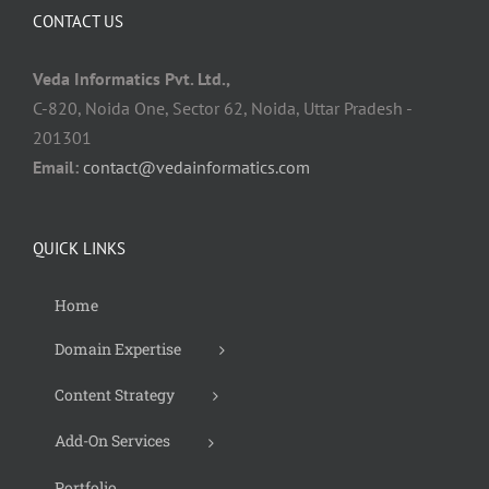
CONTACT US
Veda Informatics Pvt. Ltd.,
C-820, Noida One, Sector 62, Noida, Uttar Pradesh -
201301
Email:
contact@vedainformatics.com
QUICK LINKS
Home
Domain Expertise
Content Strategy
Add-On Services
Portfolio