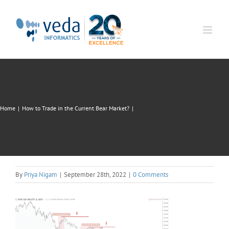
Skip
to
content
Home
|
How to Trade in the Current Bear Market?
|
By
Priya Nigam
|
September 28th, 2022
|
0 Comments