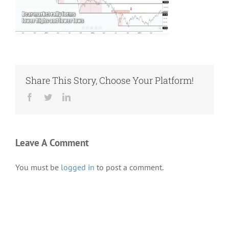
Share This Story, Choose Your Platform!
Facebook
Twitter
LinkedIn
Leave A Comment
You must be
logged in
to post a comment.