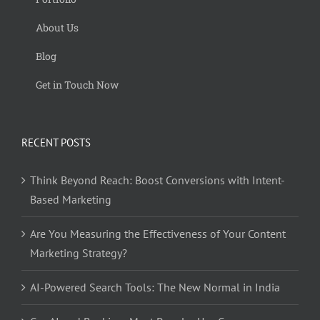
About Us
Blog
Get in Touch Now
RECENT POSTS
Think Beyond Reach: Boost Conversions with Intent-
Based Marketing
Are You Measuring the Effectiveness of Your Content
Marketing Strategy?
AI-Powered Search Tools: The New Normal in India