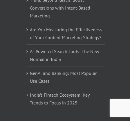
Think Beyond Reach: Boost
Conversions with Intent-Based
Marketing
Are You Measuring the Effectiveness
of Your Content Marketing Strategy?
AI-Powered Search Tools: The New
Normal in India
GenAI and Banking: Most Popular
Use Cases
India’s Fintech Ecosystem: Key
Trends to Focus in 2025