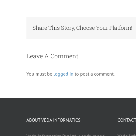
Share This Story, Choose Your Platform!
Leave A Comment
You must be
logged in
to post a comment.
ABOUT VEDA INFORMATICS
CONTACT