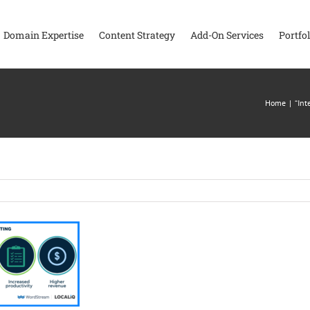
Domain Expertise
Content Strategy
Add-On Services
Portfol
Home
|
“Int