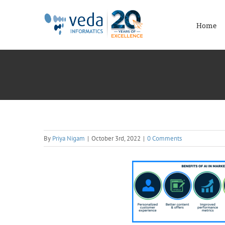
Skip
to
Home
content
By
Priya Nigam
|
October 3rd, 2022
|
0 Comments