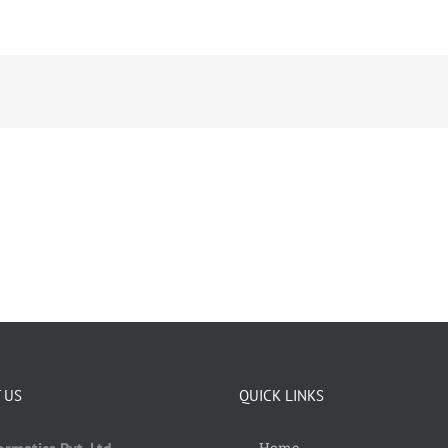
 US
QUICK LINKS
Home