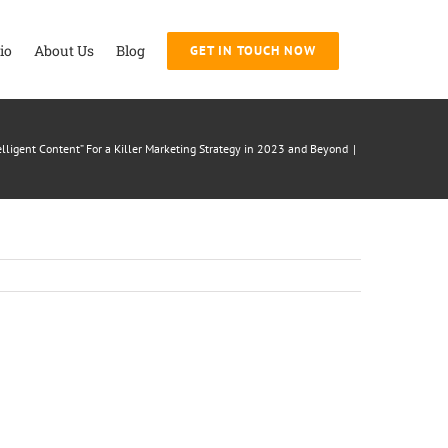
io
About Us
Blog
GET IN TOUCH NOW
elligent Content” For a Killer Marketing Strategy in 2023 and Beyond
|