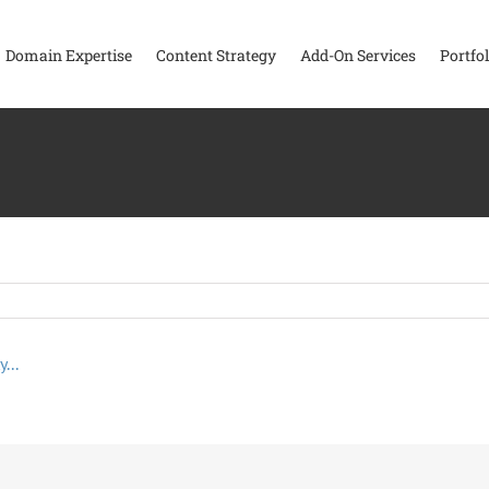
Domain Expertise
Content Strategy
Add-On Services
Portfol