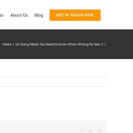
io
About Us
Blog
GET IN TOUCH NOW
Home
|
16 Slang Words You Need to Know When Writing for Gen Z
|
Facebook
Twitter
LinkedIn