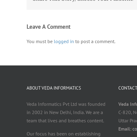
Leave A Comment
You must be
logged in
to post a comment.
ABOUT VEDA INFORMATICS
CONTACT
Veda Informatics Pvt Ltd was founded
Veda Info
in 2002 in New Delhi, India. We are a
C-820, N
team that lives and breathes content.
Uttar Pr
Email:
c
Our focus has been on establishing