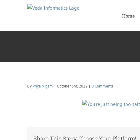
Skip
to
Home
content
By
Priya Nigam
|
October 3rd, 2022
|
0 Comments
Share This Story, Choose Your Platform!