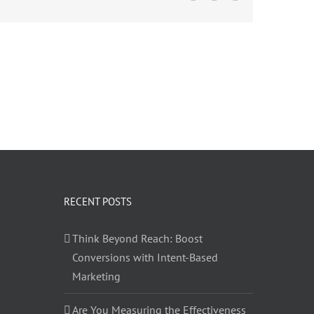
RECENT POSTS
Think Beyond Reach: Boost
Conversions with Intent-Based
Marketing
Are You Measuring the Effectiveness