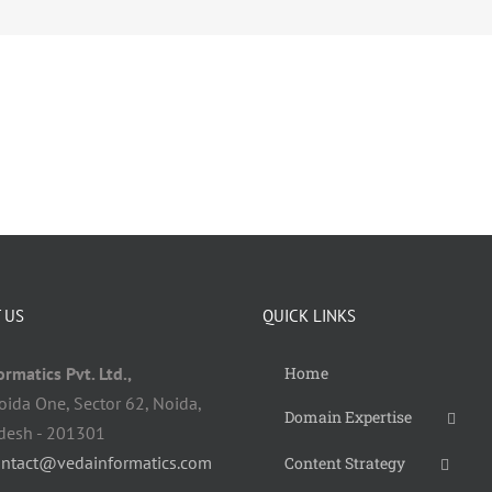
 US
QUICK LINKS
rmatics Pvt. Ltd.,
Home
oida One, Sector 62, Noida,
Domain Expertise
adesh - 201301
ontact@vedainformatics.com
Content Strategy