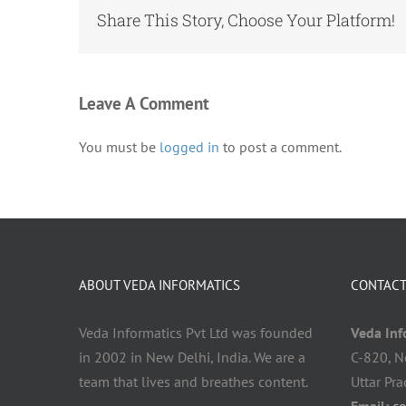
Share This Story, Choose Your Platform!
Leave A Comment
You must be
logged in
to post a comment.
ABOUT VEDA INFORMATICS
CONTACT
Veda Informatics Pvt Ltd was founded
Veda Info
in 2002 in New Delhi, India. We are a
C-820, N
team that lives and breathes content.
Uttar Pr
Email:
c