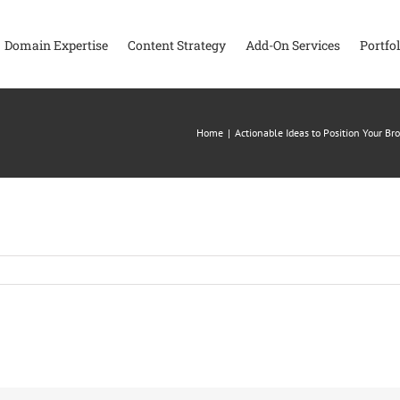
Domain Expertise
Content Strategy
Add-On Services
Portfol
Home
|
Actionable Ideas to Position Your B