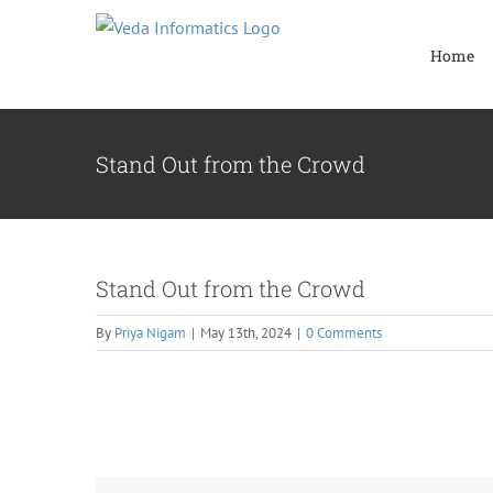
Skip
to
Home
content
Stand Out from the Crowd
Stand Out from the Crowd
By
Priya Nigam
|
May 13th, 2024
|
0 Comments