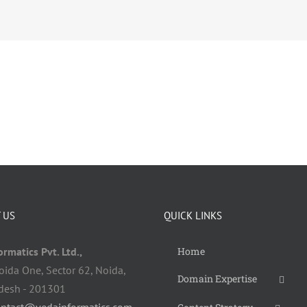
 US
QUICK LINKS
rmatics Pvt. Ltd.,
Home
oida One, Sector 62, Noida,
Domain Expertise
adesh - 201301
ontact@vedainformatics.com