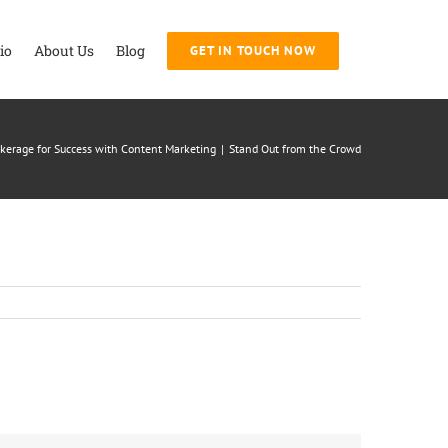
io
About Us
Blog
GET IN TOUCH NOW
rokerage for Success with Content Marketing
|
Stand Out from the Crowd