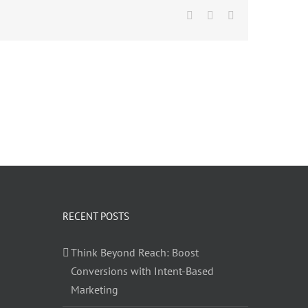
Facebook
Twitter
LinkedIn
RECENT POSTS
Think Beyond Reach: Boost
Conversions with Intent-Based
Marketing