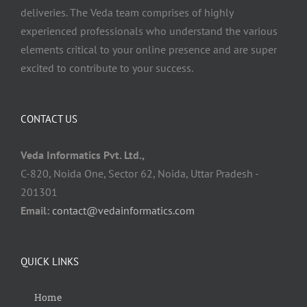
deliveries. The Veda team comprises of highly
experienced professionals who understand the various
elements critical to your online presence and are super
excited to contribute to your success.
CONTACT US
Veda Informatics Pvt. Ltd.,
C-820, Noida One, Sector 62, Noida, Uttar Pradesh -
201301
Email:
contact@vedainformatics.com
QUICK LINKS
Home