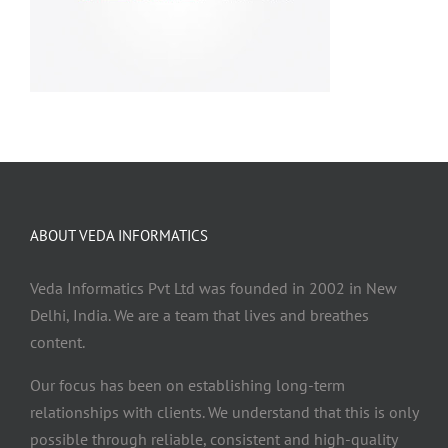
ABOUT VEDA INFORMATICS
Veda Informatics Pvt Ltd was founded in 2002 in New
Delhi, India. We are a team that lives and breathes
content.
Our focus has been on establishing long-term
relationships with clients. We understand that this is only
possible through reliable, consistent and high-quality