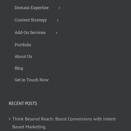
Domain Expertise
Content Strategy
Add-On Services
Portfolio
About Us
Blog
Get in Touch Now
RECENT POSTS
Think Beyond Reach: Boost Conversions with Intent-
Based Marketing