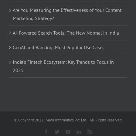
Are You Measuring the Effectiveness of Your Content
Marketing Strategy?
AI-Powered Search Tools: The New Normal in India
GenAI and Banking: Most Popular Use Cases
India’s Fintech Ecosystem: Key Trends to Focus in
2025
© Copyright 2022 | Veda Informatics Pvt. Ltd. | All Rights Reserved
Facebook
Twitter
YouTube
LinkedIn
Rss