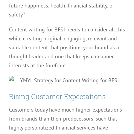
future happiness, health, financial stability, or
safety.”
Content writing for BFSI needs to consider all this
while creating original, engaging, relevant and
valuable content that positions your brand as a
thought leader and one that keeps consumer
interests at the forefront.
Rising Customer Expectations
Customers today have much higher expectations
from brands than their predecessors, such that
highly personalized financial services have