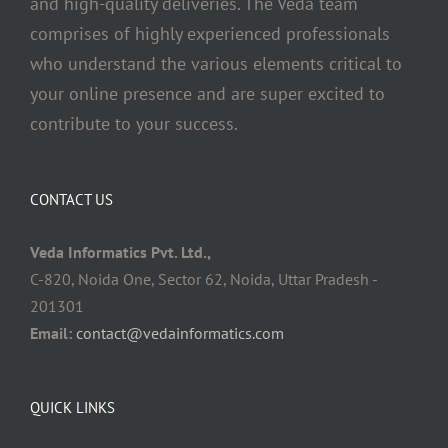
and high-quality deliveries. The Veda team
comprises of highly experienced professionals
who understand the various elements critical to
your online presence and are super excited to
contribute to your success.
CONTACT US
Veda Informatics Pvt. Ltd.,
C-820, Noida One, Sector 62, Noida, Uttar Pradesh -
201301
Email:
contact@vedainformatics.com
QUICK LINKS