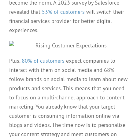
become the norm. A 2023 survey by Salesforce
revealed that
53% of customers
will switch their
financial services provider for better digital
experiences.
Plus,
80% of customers
expect companies to
interact with them on social media and 68%
follow brands on social media to learn about new
products and services. This means that you need
to focus on a multi-channel approach to content
marketing. You already know that your target
customer is consuming information online via
blogs and videos. The time now is to personalise
your content strategy and meet customers on