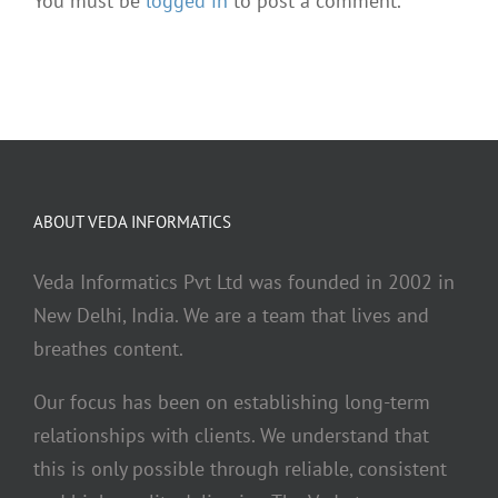
You must be
logged in
to post a comment.
ABOUT VEDA INFORMATICS
Veda Informatics Pvt Ltd was founded in 2002 in
New Delhi, India. We are a team that lives and
breathes content.
Our focus has been on establishing long-term
relationships with clients. We understand that
this is only possible through reliable, consistent