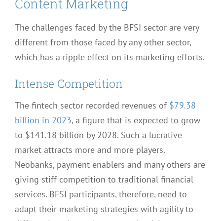
Content Marketing
The challenges faced by the BFSI sector are very
different from those faced by any other sector,
which has a ripple effect on its marketing efforts.
Intense Competition
The fintech sector recorded revenues of
$79.38
billion in 2023
, a figure that is expected to grow
to $141.18 billion by 2028. Such a lucrative
market attracts more and more players.
Neobanks, payment enablers and many others are
giving stiff competition to traditional financial
services. BFSI participants, therefore, need to
adapt their marketing strategies with agility to