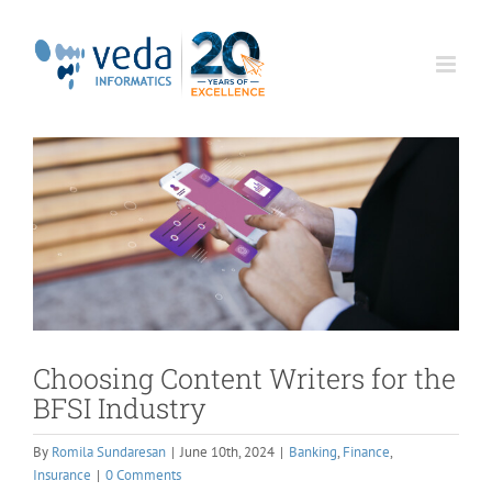
Skip
to
content
Choosing Content Writers for the
BFSI Industry
By
Romila Sundaresan
|
June 10th, 2024
|
Banking
,
Finance
,
Insurance
|
0 Comments