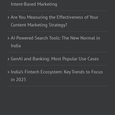
Intent-Based Marketing
Are You Measuring the Effectiveness of Your
Content Marketing Strategy?
AI-Powered Search Tools: The New Normal in
India
GenAI and Banking: Most Popular Use Cases
India’s Fintech Ecosystem: Key Trends to Focus
in 2025