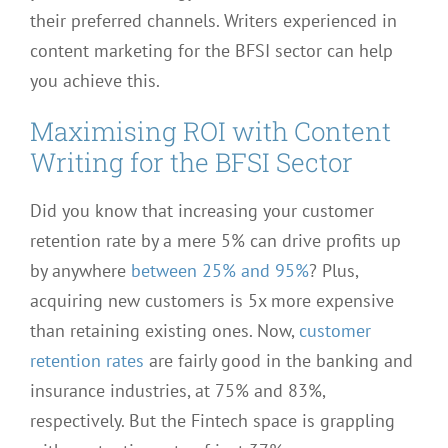
their preferred channels. Writers experienced in
content marketing for the BFSI sector can help
you achieve this.
Maximising ROI with Content
Writing for the BFSI Sector
Did you know that increasing your customer
retention rate by a mere 5% can drive profits up
by anywhere
between 25% and 95%
? Plus,
acquiring new customers is 5x more expensive
than retaining existing ones. Now,
customer
retention rates
are fairly good in the banking and
insurance industries, at 75% and 83%,
respectively. But the Fintech space is grappling