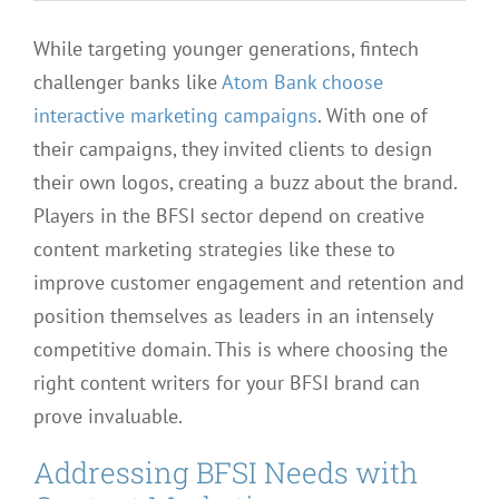
While targeting younger generations, fintech
challenger banks like
Atom Bank choose
interactive marketing campaigns
. With one of
their campaigns, they invited clients to design
their own logos, creating a buzz about the brand.
Players in the BFSI sector depend on creative
content marketing strategies like these to
improve customer engagement and retention and
position themselves as leaders in an intensely
competitive domain. This is where choosing the
right content writers for your BFSI brand can
prove invaluable.
Addressing BFSI Needs with