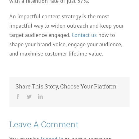
with a retention rate of just 37%.
An impactful content strategy is the most
impactful way to widen outreach and keep your
target audience engaged.
Contact us
now to
shape your brand voice, engage your audience,
and maximise customer lifetime value.
Share This Story, Choose Your Platform!
Facebook
Twitter
LinkedIn
Leave A Comment