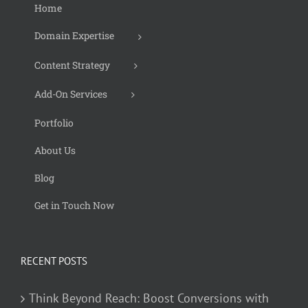
Home
Domain Expertise
Content Strategy
Add-On Services
Portfolio
About Us
Blog
Get in Touch Now
RECENT POSTS
Think Beyond Reach: Boost Conversions with