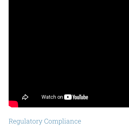
Regulatory Compliance