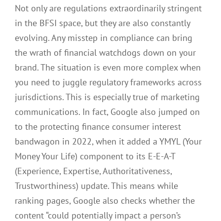
Not only are regulations extraordinarily stringent
in the BFSI space, but they are also constantly
evolving. Any misstep in compliance can bring
the wrath of financial watchdogs down on your
brand. The situation is even more complex when
you need to juggle regulatory frameworks across
jurisdictions. This is especially true of marketing
communications. In fact, Google also jumped on
to the protecting finance consumer interest
bandwagon in 2022, when it added a YMYL (Your
Money Your Life) component to its E-E-A-T
(Experience, Expertise, Authoritativeness,
Trustworthiness) update. This means while
ranking pages, Google also checks whether the
content “could potentially impact a person’s