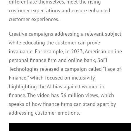
differentiate themselves, meet the rising
customer expectations and ensure enhanced
customer experiences.
Creative campaigns addressing a relevant subject
while educating the customer can prove
invaluable. For example, in 2023, American online
personal finance firm and online bank, SoFi
Technologies released a campaign called “Face of
Finance,” which focused on inclusivity,
highlighting the AI bias against women in
finance. The video has 36 million views, which
speaks of how finance firms can stand apart by
addressing customer emotions.